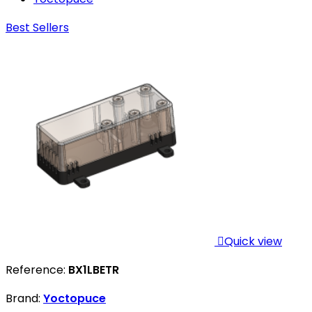
Best Sellers

Quick view
Reference:
BX1LBETR
Brand:
Yoctopuce