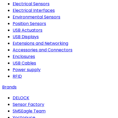
Electrical Sensors
Electrical Interfaces
Environmental Sensors
Position Sensors
USB Actuators
USB Displays
Extensions and Networking
Accessories and Connectors
Enclosures
USB Cables
Power supply
RFID
Brands
DELOCK
Sensor Factory
SMSEagle Team
Yoctopuce