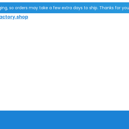
g, so orders may take a few extra days to ship. Thanks for you
actory.shop