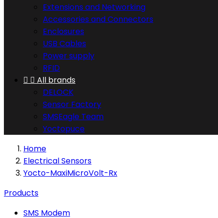
Extensions and Networking
Accessories and Connectors
Enclosures
USB Cables
Power supply
RFID


All brands
DELOCK
Sensor Factory
SMSEagle Team
Yoctopuce
Home
Electrical Sensors
Yocto-MaxiMicroVolt-Rx
Products
SMS Modem