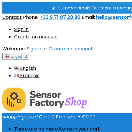
☀️
Summer break! Our team is rechargin
Contact
Phone:
+33 9 71 07 28 90
Email:
hello@sensorf
Sign in
Create an account
Welcome,
Sign in
or
Create an account
English

English
Français
shopping_cart
Cart:
0
Products - €0.00
There are no more items in your cart