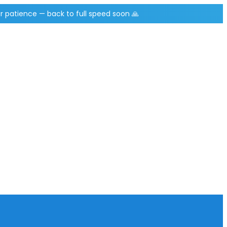
r patience — back to full speed soon 🙏