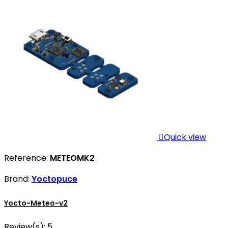

Quick view
Reference:
METEOMK2
Brand:
Yoctopuce
Yocto-Meteo-v2
Review(s):
5