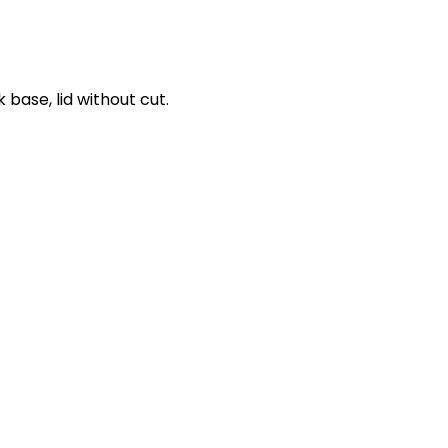
 base, lid without cut.