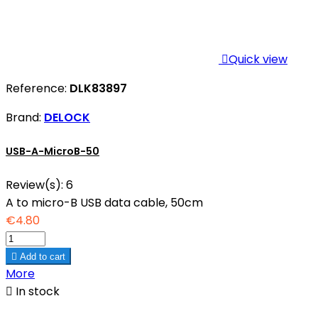

Quick view
Reference:
DLK83897
Brand:
DELOCK
USB-A-MicroB-50
Review(s):
6
A to micro-B USB data cable, 50cm
€4.80

Add to cart
More

In stock