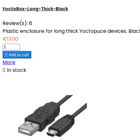
YoctoBox-Long-Thick-Black
Review(s):
6
Plastic enclosure for long thick Yoctopuce devices. Black
€13.50

Add to cart
More

In stock