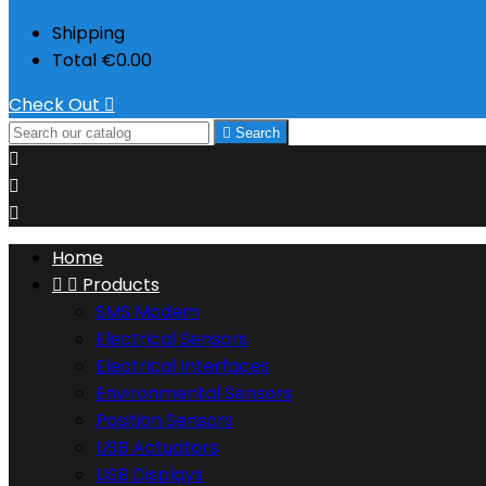
Shipping
Total
€0.00
Check Out


Search



Home


Products
SMS Modem
Electrical Sensors
Electrical Interfaces
Environmental Sensors
Position Sensors
USB Actuators
USB Displays