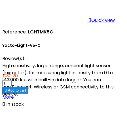

Quick view
Reference:
LGHTMK5C
Yocto-Light-V5-C
Review(s):
1
High sensitivity, large range, ambient light sensor
(luxmeter), for measuring light intensity from 0 to
€30.20
143'000 lux, with built-in data logger. You can
add Ethernet, Wireless or GSM connectivity to this

Add to cart
device.
More

In stock