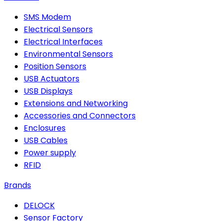
SMS Modem
Electrical Sensors
Electrical Interfaces
Environmental Sensors
Position Sensors
USB Actuators
USB Displays
Extensions and Networking
Accessories and Connectors
Enclosures
USB Cables
Power supply
RFID
Brands
DELOCK
Sensor Factory