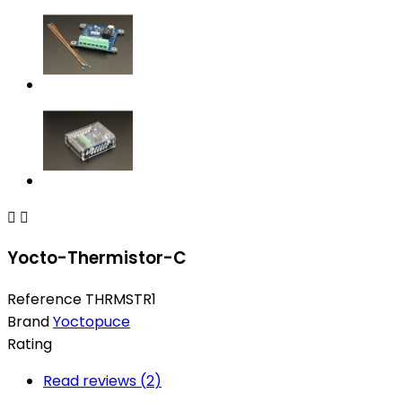


Yocto-Thermistor-C
Reference
THRMSTR1
Brand
Yoctopuce
Rating
Read reviews (
2
)