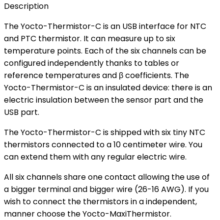
Description
The Yocto-Thermistor-C is an USB interface for NTC
and PTC thermistor. It can measure up to six
temperature points. Each of the six channels can be
configured independently thanks to tables or
reference temperatures and β coefficients. The
Yocto-Thermistor-C is an insulated device: there is an
electric insulation between the sensor part and the
USB part.
The Yocto-Thermistor-C is shipped with six tiny NTC
thermistors connected to a 10 centimeter wire. You
can extend them with any regular electric wire.
All six channels share one contact allowing the use of
a bigger terminal and bigger wire (26-16 AWG). If you
wish to connect the thermistors in a independent,
manner choose the Yocto-MaxiThermistor.