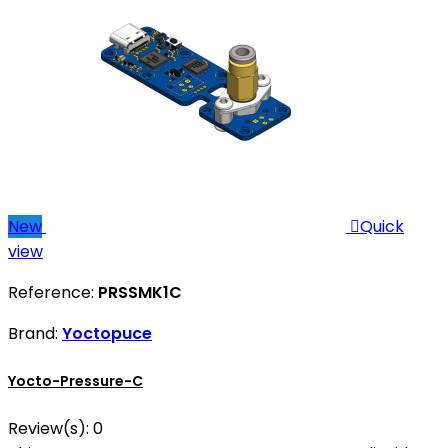
New

Quick
view
Reference:
PRSSMK1C
Brand:
Yoctopuce
Yocto-Pressure-C
Review(s):
0