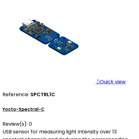

Quick view
Reference:
SPCTRL1C
Yocto-Spectral-C
Review(s):
0
USB sensor for measuring light intensity over 13