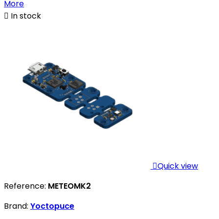
More

In stock

Quick view
Reference:
METEOMK2
Brand:
Yoctopuce