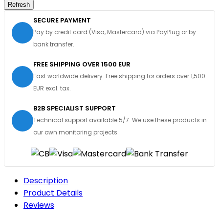
SECURE PAYMENT
Pay by credit card (Visa, Mastercard) via PayPlug or by
bank transfer.
FREE SHIPPING OVER 1500 EUR
Fast worldwide delivery. Free shipping for orders over 1,500
EUR excl. tax.
B2B SPECIALIST SUPPORT
Technical support available 5/7. We use these products in
our own monitoring projects.
Description
Product Details
Reviews