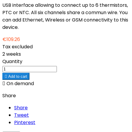
USB interface allowing to connect up to 6 thermistors,
PTC or NTC. All six channels share a commun wire. You
can add Ethernet, Wireless or GSM connectivity to this
device.
€109.26
Tax excluded
2 weeks
Quantity

Add to cart

On demand
Share
Share
Tweet
Pinterest