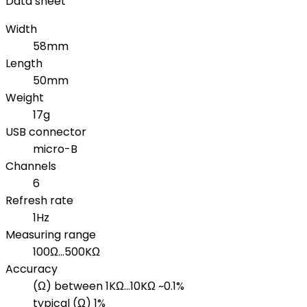
Data sheet
Width
58mm
Length
50mm
Weight
17g
USB connector
micro-B
Channels
6
Refresh rate
1Hz
Measuring range
100Ω...500KΩ
Accuracy
(Ω) between 1KΩ...10KΩ ~0.1%
typical (Ω) 1%