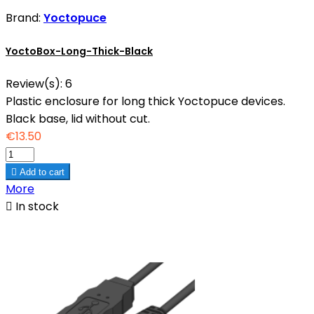
Brand:
Yoctopuce
YoctoBox-Long-Thick-Black
Review(s):
6
Plastic enclosure for long thick Yoctopuce devices.
Black base, lid without cut.
€13.50

Add to cart
More

In stock