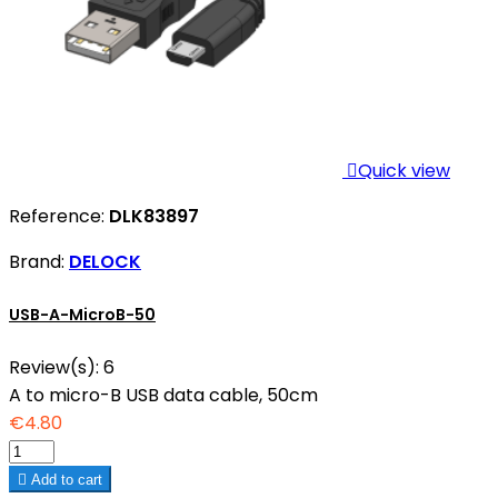

Quick view
Reference:
DLK83897
Brand:
DELOCK
USB-A-MicroB-50
Review(s):
6
A to micro-B USB data cable, 50cm
€4.80

Add to cart