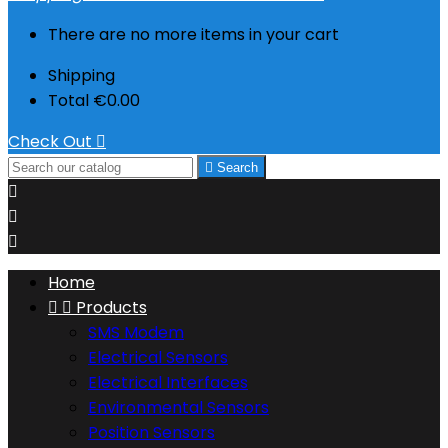
There are no more items in your cart
Shipping
Total
€0.00
Check Out


Search



Home


Products
SMS Modem
Electrical Sensors
Electrical Interfaces
Environmental Sensors
Position Sensors