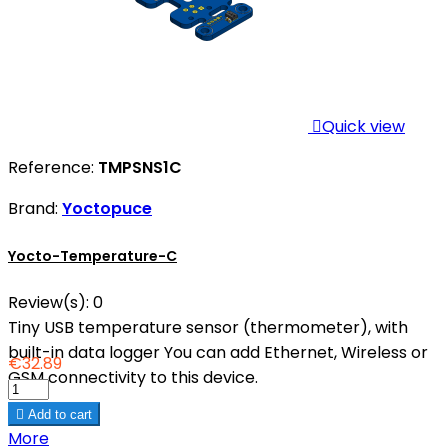

Quick view
Reference:
TMPSNS1C
Brand:
Yoctopuce
Yocto-Temperature-C
Review(s):
0
Tiny USB temperature sensor (thermometer), with
built-in data logger You can add Ethernet, Wireless or
€32.89
GSM connectivity to this device.

Add to cart
More