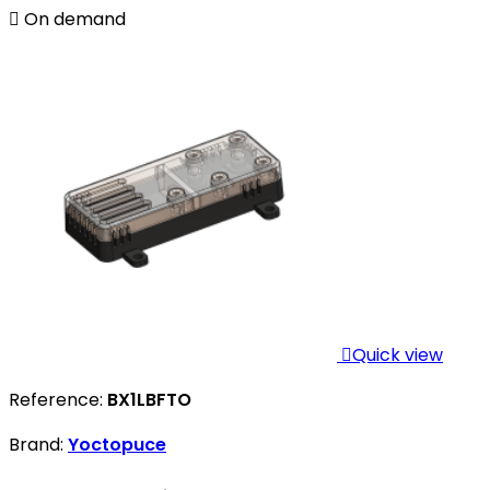

On demand

Quick view
Reference:
BX1LBFTO
Brand:
Yoctopuce