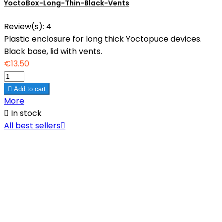
YoctoBox-Long-Thin-Black-Vents
Review(s):
4
Plastic enclosure for long thick Yoctopuce devices.
Black base, lid with vents.
€13.50

Add to cart
More

In stock
All best sellers
