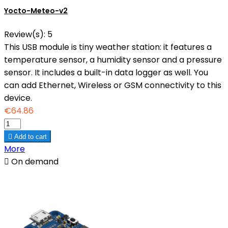
Yocto-Meteo-v2
Review(s):
5
This USB module is tiny weather station: it features a
temperature sensor, a humidity sensor and a pressure
sensor. It includes a built-in data logger as well. You
can add Ethernet, Wireless or GSM connectivity to this
device.
€64.86

Add to cart
More

On demand