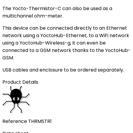
The Yocto-Thermistor-C can also be used as a
multichannel ohm-meter.
This device can be connected directly to an Ethernet
network using a YoctoHub-Ethernet, to a WiFi network
using a YoctoHub-Wireless-g, it can even be
connected to a GSM network thanks to the YoctoHub-
GSM.
USB cables and enclosure to be ordered separately.
Product Details
Reference
THRMSTR1