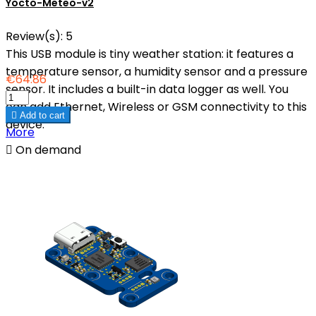
Yocto-Meteo-v2
Review(s):
5
This USB module is tiny weather station: it features a
temperature sensor, a humidity sensor and a pressure
€64.86
sensor. It includes a built-in data logger as well. You
can add Ethernet, Wireless or GSM connectivity to this

Add to cart
device.
More

On demand