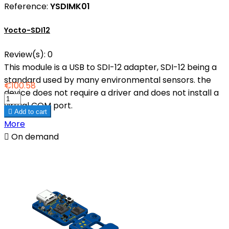
Reference:
YSDIMK01
Yocto-SDI12
Review(s):
0
This module is a USB to SDI-12 adapter, SDI-12 being a
standard used by many environmental sensors. the
€100.58
device does not require a driver and does not install a
virtual COM port.

Add to cart
More

On demand