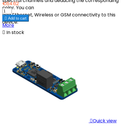
spectral channels and deducing the corresponding
€64.62
color. You can
add Ethernet, Wireless or GSM connectivity to this

Add to cart
device.
More

In stock

Quick view