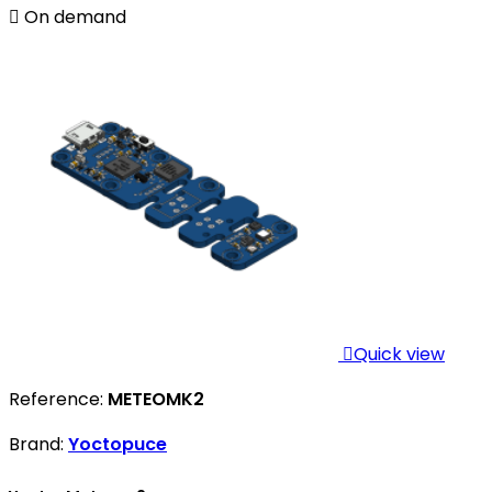

On demand

Quick view
Reference:
METEOMK2
Brand:
Yoctopuce