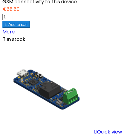
GSM connectivity to this device.
€68.80

Add to cart
More

In stock

Quick view