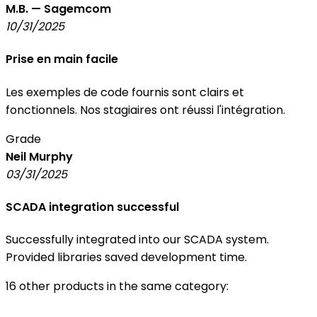
M.B. — Sagemcom
10/31/2025
Prise en main facile
Les exemples de code fournis sont clairs et
fonctionnels. Nos stagiaires ont réussi l'intégration.
Grade
Neil Murphy
03/31/2025
SCADA integration successful
Successfully integrated into our SCADA system.
Provided libraries saved development time.
16 other products in the same category: