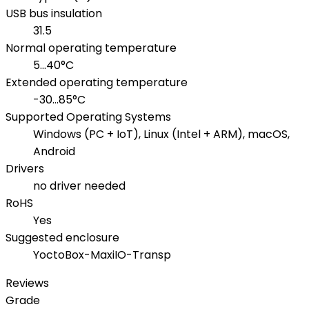
USB bus insulation
31.5
Normal operating temperature
5...40°C
Extended operating temperature
-30...85°C
Supported Operating Systems
Windows (PC + IoT), Linux (Intel + ARM), macOS,
Android
Drivers
no driver needed
RoHS
Yes
Suggested enclosure
YoctoBox-MaxiIO-Transp
Reviews
Grade