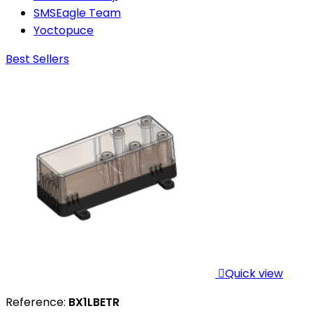
SMSEagle Team
Yoctopuce
Best Sellers

Quick view
Reference:
BX1LBETR