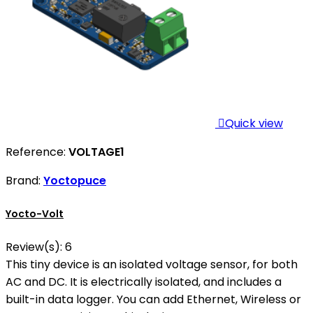

Quick view
Reference:
VOLTAGE1
Brand:
Yoctopuce
Yocto-Volt
Review(s):
6
This tiny device is an isolated voltage sensor, for both
AC and DC. It is electrically isolated, and includes a
built-in data logger. You can add Ethernet, Wireless or