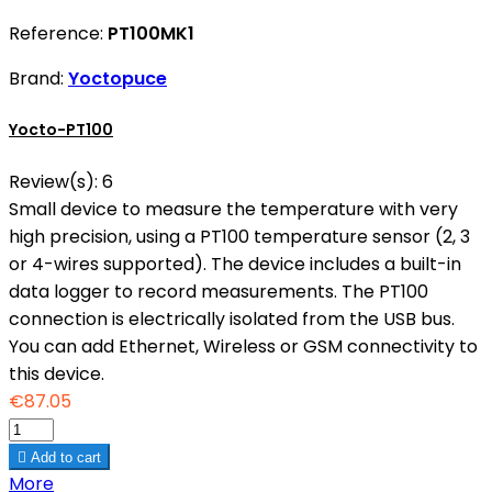
Reference:
PT100MK1
Brand:
Yoctopuce
Yocto-PT100
Review(s):
6
Small device to measure the temperature with very
high precision, using a PT100 temperature sensor (2, 3
or 4-wires supported). The device includes a built-in
data logger to record measurements. The PT100
connection is electrically isolated from the USB bus.
You can add Ethernet, Wireless or GSM connectivity to
this device.
€87.05

Add to cart
More