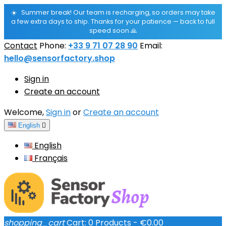
☀️
Summer break! Our team is recharging, so orders may take
a few extra days to ship. Thanks for your patience — back to full
speed soon 🙏
Contact
Phone:
+33 9 71 07 28 90
Email:
hello@sensorfactory.shop
Sign in
Create an account
Welcome,
Sign in
or
Create an account
English

English
Français
shopping_cart
Cart:
0
Products - €0.00