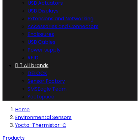
USB Actuators
USB Displays
Extensions and Networking
Accessories and Connectors
Enclosures
USB Cables
Power supply
RFID


All brands
DELOCK
Sensor Factory
SMSEagle Team
Yoctopuce
Home
Environmental Sensors
Yocto-Thermistor-C
Products