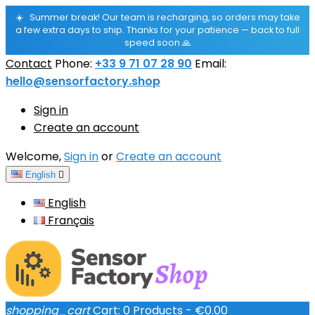
☀️
Summer break! Our team is recharging, so orders may take
a few extra days to ship. Thanks for your patience — back to full
speed soon 🙏
Contact
Phone:
+33 9 71 07 28 90
Email:
hello@sensorfactory.shop
Sign in
Create an account
Welcome,
Sign in
or
Create an account
English

English
Français
shopping_cart
Cart:
0
Products - €0.00