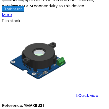
Wireless or GSM connectivity to this device.

Add to cart
More

In stock

Quick view
Reference:
YMAXBUZ1