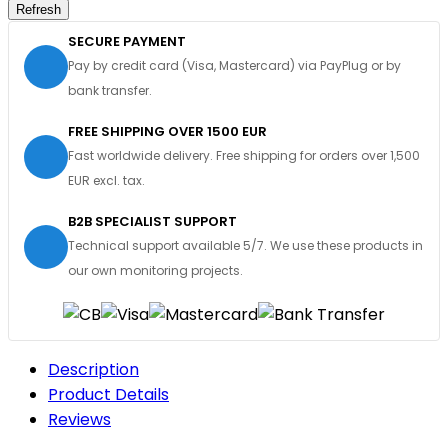
SECURE PAYMENT
Pay by credit card (Visa, Mastercard) via PayPlug or by
bank transfer.
FREE SHIPPING OVER 1500 EUR
Fast worldwide delivery. Free shipping for orders over 1,500
EUR excl. tax.
B2B SPECIALIST SUPPORT
Technical support available 5/7. We use these products in
our own monitoring projects.
Description
Product Details
Reviews