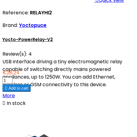

Quick view
Reference:
RELAYHI2
Brand:
Yoctopuce
Yocto-PowerRelay-V2
Review(s):
4
USB interface driving a tiny electromagnetic relay
capable of switching directly mains powered
€28.24
appliances, up to 1250W. You can add Ethernet,
Wireless or GSM connectivity to this device.

Add to cart
More

In stock