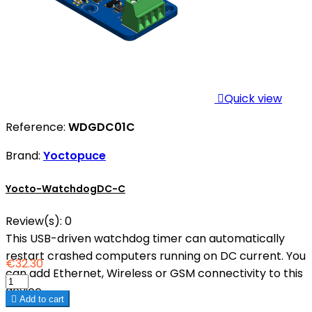

Quick view
Reference:
WDGDC01C
Brand:
Yoctopuce
Yocto-WatchdogDC-C
Review(s):
0
This USB-driven watchdog timer can automatically
restart crashed computers running on DC current. You
€32.30
can add Ethernet, Wireless or GSM connectivity to this
device.

Add to cart