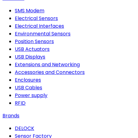
SMS Modem
Electrical Sensors
Electrical Interfaces
Environmental Sensors
Position Sensors
USB Actuators
USB Displays
Extensions and Networking
Accessories and Connectors
Enclosures
USB Cables
Power supply
RFID
Brands
DELOCK
Sensor Factory