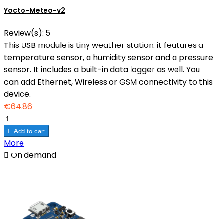
Yocto-Meteo-v2
Review(s):
5
This USB module is tiny weather station: it features a
temperature sensor, a humidity sensor and a pressure
sensor. It includes a built-in data logger as well. You
can add Ethernet, Wireless or GSM connectivity to this
device.
€64.86

Add to cart
More

On demand