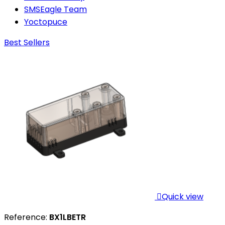
SMSEagle Team
Yoctopuce
Best Sellers

Quick view
Reference:
BX1LBETR