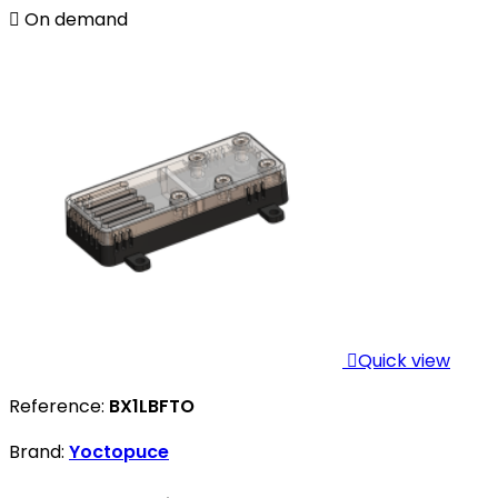

On demand

Quick view
Reference:
BX1LBFTO
Brand:
Yoctopuce