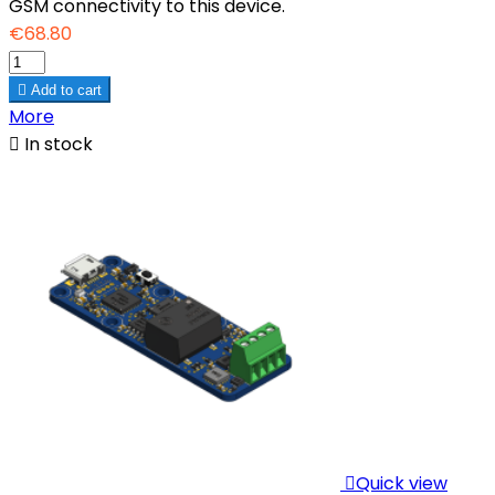
GSM connectivity to this device.
€68.80

Add to cart
More

In stock

Quick view