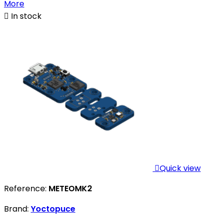
More

In stock

Quick view
Reference:
METEOMK2
Brand:
Yoctopuce