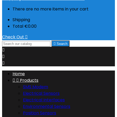
There are no more items in your cart
Shipping
Total
€0.00
Check Out


Search



Home


Products
SMS Modem
Electrical Sensors
Electrical Interfaces
Environmental Sensors
Position Sensors