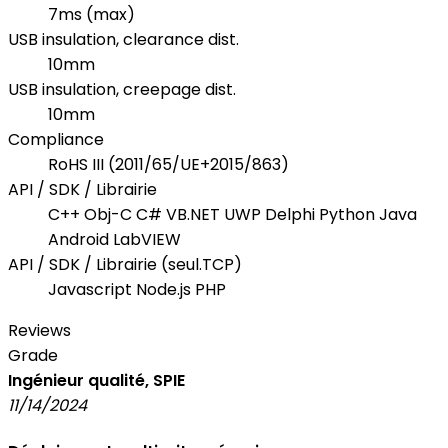
7ms (max)
USB insulation, clearance dist.
10mm
USB insulation, creepage dist.
10mm
Compliance
RoHS III (2011/65/UE+2015/863)
API / SDK / Librairie
C++ Obj-C C# VB.NET UWP Delphi Python Java
Android LabVIEW
API / SDK / Librairie (seul.TCP)
Javascript Node.js PHP
Reviews
Grade
Ingénieur qualité, SPIE
11/14/2024