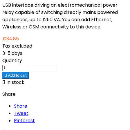
USB interface driving an electromechanical power
relay capable of switching directly mains powered
appliances, up to 1250 VA. You can add Ethernet,
Wireless or GSM connectivity to this device.
€34.85
Tax excluded
3-5 days
Quantity

Add to cart

In stock
Share
Share
Tweet
Pinterest