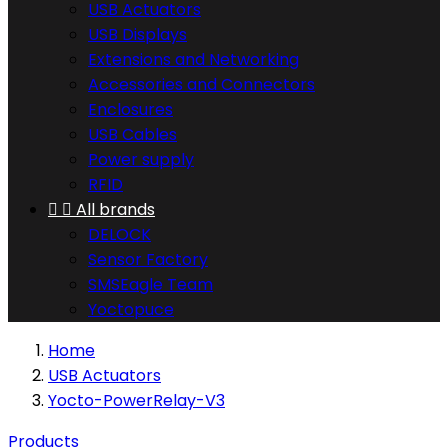
USB Actuators
USB Displays
Extensions and Networking
Accessories and Connectors
Enclosures
USB Cables
Power supply
RFID


All brands
DELOCK
Sensor Factory
SMSEagle Team
Yoctopuce
Home
USB Actuators
Yocto-PowerRelay-V3
Products