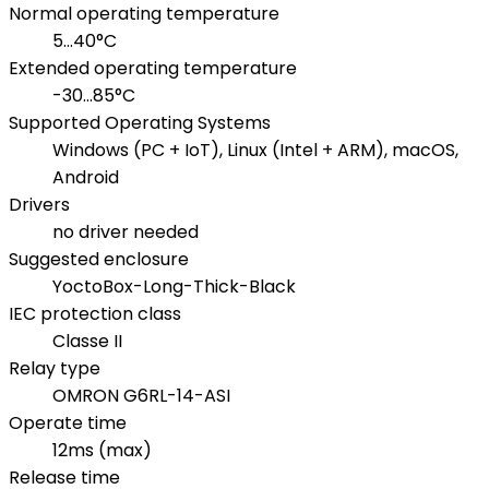
Normal operating temperature
5...40°C
Extended operating temperature
-30...85°C
Supported Operating Systems
Windows (PC + IoT), Linux (Intel + ARM), macOS,
Android
Drivers
no driver needed
Suggested enclosure
YoctoBox-Long-Thick-Black
IEC protection class
Classe II
Relay type
OMRON G6RL-14-ASI
Operate time
12ms (max)
Release time