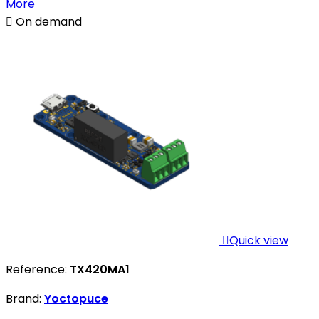
More

On demand

Quick view
Reference:
TX420MA1
Brand:
Yoctopuce