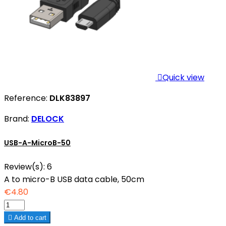

Quick view
Reference:
DLK83897
Brand:
DELOCK
USB-A-MicroB-50
Review(s):
6
A to micro-B USB data cable, 50cm
€4.80

Add to cart