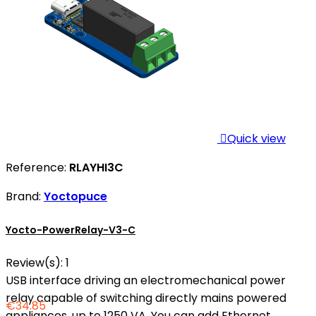

Quick view
Reference:
RLAYHI3C
Brand:
Yoctopuce
Yocto-PowerRelay-V3-C
Review(s):
1
USB interface driving an electromechanical power
relay capable of switching directly mains powered
€34.85
appliances, up to 1250 VA. You can add Ethernet,