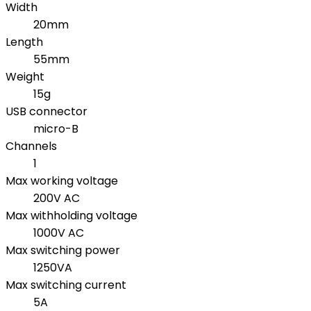
Width
20mm
Length
55mm
Weight
15g
USB connector
micro-B
Channels
1
Max working voltage
200V AC
Max withholding voltage
1000V AC
Max switching power
1250VA
Max switching current
5A