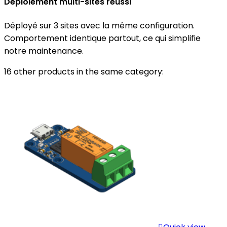
Déploiement multi-sites réussi
Déployé sur 3 sites avec la même configuration.
Comportement identique partout, ce qui simplifie
notre maintenance.
16 other products in the same category: