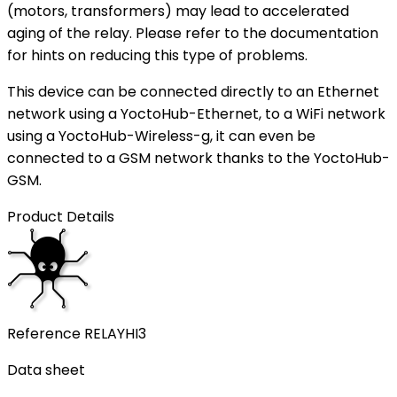
(motors, transformers) may lead to accelerated
aging of the relay. Please refer to the documentation
for hints on reducing this type of problems.
This device can be connected directly to an Ethernet
network using a YoctoHub-Ethernet, to a WiFi network
using a YoctoHub-Wireless-g, it can even be
connected to a GSM network thanks to the YoctoHub-
GSM.
Product Details
Reference
RELAYHI3
Data sheet