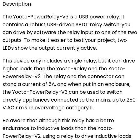
Description
The Yocto-PowerRelay-V3 is a USB power relay. It
contains a robust USB-driven SPDT relay switch: you
can drive by software the relay input to one of the two
outputs. To make it easier to test your project, two
LEDs show the output currently active.
This device only includes a single relay, but it can drive
higher loads than the Yocto-Relay and the Yocto-
PowerRelay-V2. The relay and the connector can
stand a current of 5A, and when put in an enclosure,
the Yocto-PowerRelay-V3 can be used to switch
directly appliances connected to the mains, up to 250
V AC r.m.s. in overvoltage category II.
Be aware that although this relay has a bette
endurance to inductive loads than the Yocto-
PowerRelay-V2, using a relay to drive inductive loads