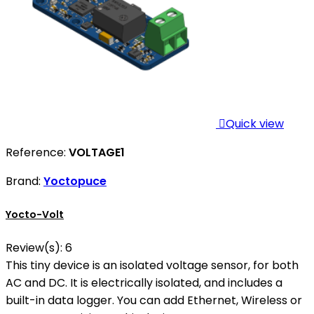

Quick view
Reference:
VOLTAGE1
Brand:
Yoctopuce
Yocto-Volt
Review(s):
6
This tiny device is an isolated voltage sensor, for both
AC and DC. It is electrically isolated, and includes a
built-in data logger. You can add Ethernet, Wireless or