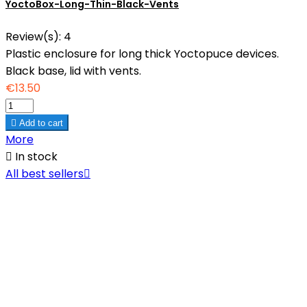
YoctoBox-Long-Thin-Black-Vents
Review(s):
4
Plastic enclosure for long thick Yoctopuce devices.
Black base, lid with vents.
€13.50

Add to cart
More

In stock
All best sellers
