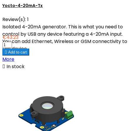
Yocto-4-20mA-Tx
Review(s):
1
Isolated 4-20mA generator. This is what you need to
control by USB any device featuring a 4-20mA input.
€43.23
You can add Ethernet, Wireless or GSM connectivity to
this device.

Add to cart
More

In stock