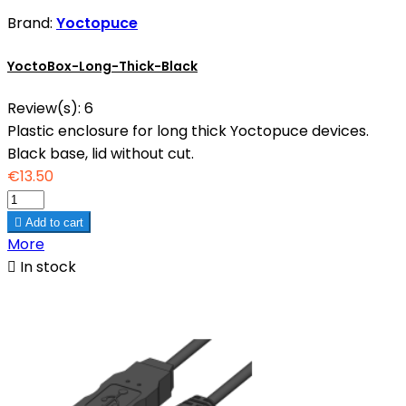
Brand:
Yoctopuce
YoctoBox-Long-Thick-Black
Review(s):
6
Plastic enclosure for long thick Yoctopuce devices.
Black base, lid without cut.
€13.50

Add to cart
More

In stock