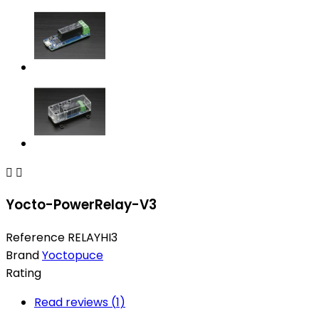


Yocto-PowerRelay-V3
Reference
RELAYHI3
Brand
Yoctopuce
Rating
Read reviews (
1
)