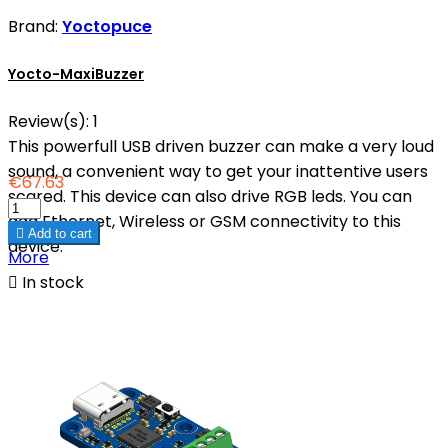
Brand:
Yoctopuce
Yocto-MaxiBuzzer
Review(s):
1
This powerfull USB driven buzzer can make a very loud
sound, a convenient way to get your inattentive users
€67.63
scared. This device can also drive RGB leds. You can
add Ethernet, Wireless or GSM connectivity to this

Add to cart
device.
More

In stock