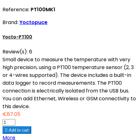
Reference:
PT100MK1
Brand:
Yoctopuce
Yocto-PT100
Review(s):
6
Small device to measure the temperature with very
high precision, using a PT100 temperature sensor (2, 3
or 4-wires supported). The device includes a built-in
data logger to record measurements. The PT100
connection is electrically isolated from the USB bus.
You can add Ethernet, Wireless or GSM connectivity to
this device.
€87.05

Add to cart
More