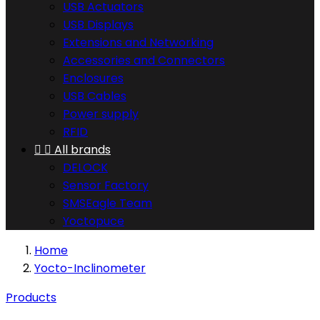
USB Actuators
USB Displays
Extensions and Networking
Accessories and Connectors
Enclosures
USB Cables
Power supply
RFID


All brands
DELOCK
Sensor Factory
SMSEagle Team
Yoctopuce
Home
Yocto-Inclinometer
Products