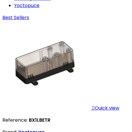
Yoctopuce
Best Sellers

Quick view
Reference:
BX1LBETR