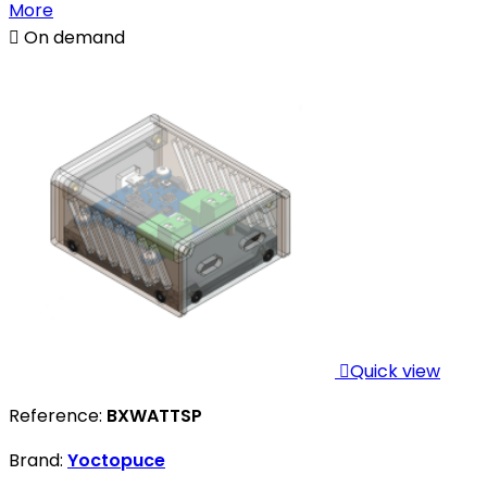
More

On demand

Quick view
Reference:
BXWATTSP
Brand:
Yoctopuce