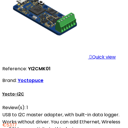

Quick view
Reference:
YI2CMK01
Brand:
Yoctopuce
Yocto-I2C
Review(s):
1
USB to I2C master adapter, with built-in data logger.
Works without driver. You can add Ethernet, Wireless
€53.17