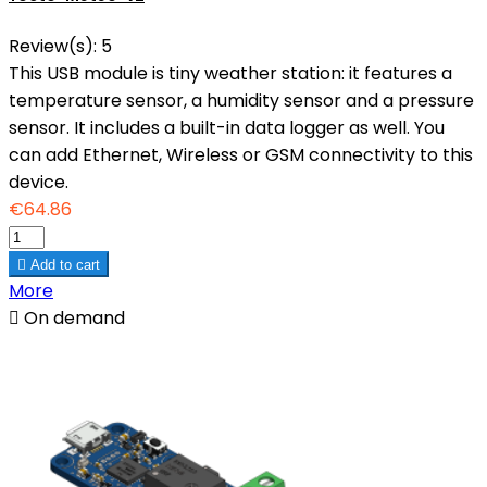
Review(s):
5
This USB module is tiny weather station: it features a
temperature sensor, a humidity sensor and a pressure
sensor. It includes a built-in data logger as well. You
can add Ethernet, Wireless or GSM connectivity to this
device.
€64.86

Add to cart
More

On demand