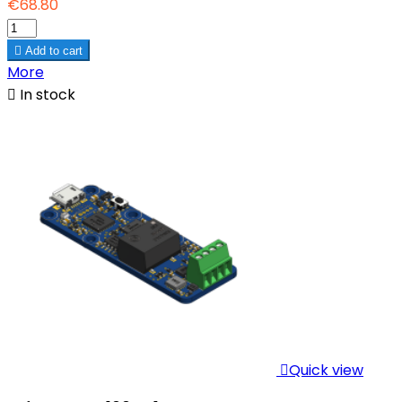
€68.80

Add to cart
More

In stock

Quick view