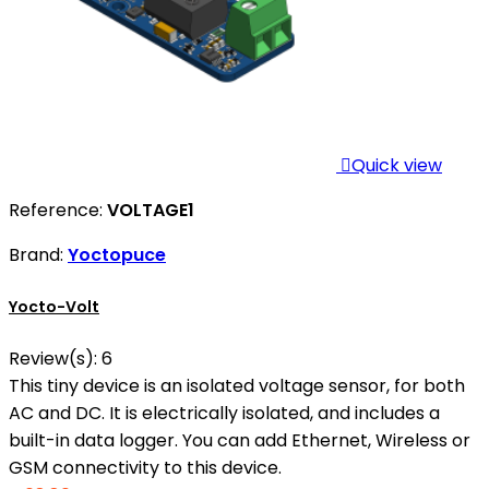

Quick view
Reference:
VOLTAGE1
Brand:
Yoctopuce
Yocto-Volt
Review(s):
6
This tiny device is an isolated voltage sensor, for both
AC and DC. It is electrically isolated, and includes a
built-in data logger. You can add Ethernet, Wireless or
GSM connectivity to this device.