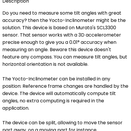
Description
Do you need to measure some tilt angles with great
accuracy? then the Yocto-Inclinometer might be the
solution. This device is based on Murata's SCL3300
sensor. That sensor works with a 3D accelerometer
precise enough to give you a 0.01° accuracy when
measuring an angle. Beware this device doesn't
feature any compass. You can measure tilt angles, but
horizontal orientation is not available.
The Yocto-Inclinometer can be installed in any
position: Reference frame changes are handled by the
device. The device will automatically compute tilt
angles, no extra computing is required in the
application.
The device can be split, allowing to move the sensor
part away, on a moving part for instance.