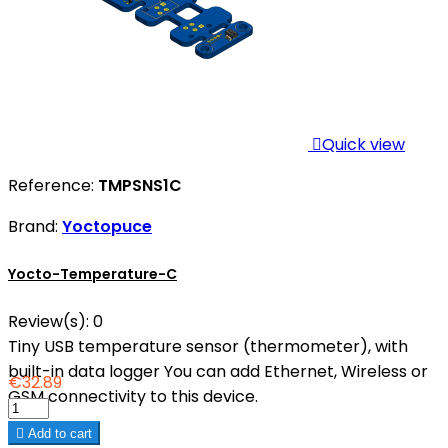

Quick view
Reference:
TMPSNS1C
Brand:
Yoctopuce
Yocto-Temperature-C
Review(s):
0
Tiny USB temperature sensor (thermometer), with
built-in data logger You can add Ethernet, Wireless or
€32.89
GSM connectivity to this device.

Add to cart