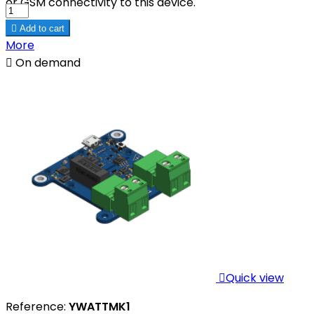
or GSM connectivity to this device.

Add to cart
More

On demand

Quick view
Reference:
YWATTMK1