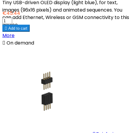
Tiny USB-driven OLED display (light blue), for text,
images (96x16 pixels) and animated sequences. You
€45.44
can add Ethernet, Wireless or GSM connectivity to this
device.

Add to cart
More

On demand