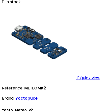

In stock

Quick view
Reference:
METEOMK2
Brand:
Yoctopuce
Yocto-Meteo-v2