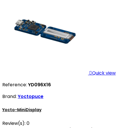

Quick view
Reference:
YD096X16
Brand:
Yoctopuce
Yocto-MiniDisplay
Review(s):
0