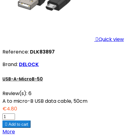

Quick view
Reference:
DLK83897
Brand:
DELOCK
USB-A-MicroB-50
Review(s):
6
A to micro-B USB data cable, 50cm
€4.80

Add to cart
More