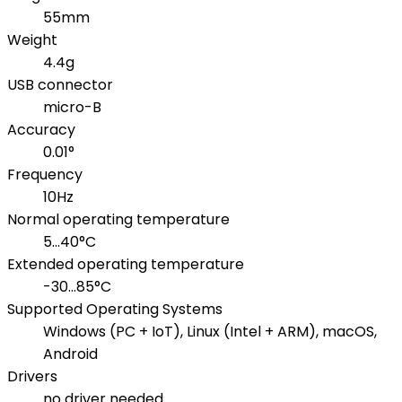
55mm
Weight
4.4g
USB connector
micro-B
Accuracy
0.01°
Frequency
10Hz
Normal operating temperature
5...40°C
Extended operating temperature
-30...85°C
Supported Operating Systems
Windows (PC + IoT), Linux (Intel + ARM), macOS,
Android
Drivers
no driver needed