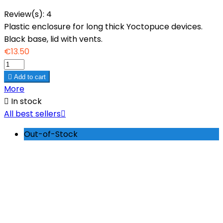
Review(s):
4
Plastic enclosure for long thick Yoctopuce devices.
Black base, lid with vents.
€13.50

Add to cart
More

In stock
All best sellers

Out-of-Stock