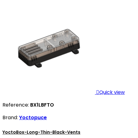

Quick view
Reference:
BX1LBFTO
Brand:
Yoctopuce
YoctoBox-Long-Thin-Black-Vents