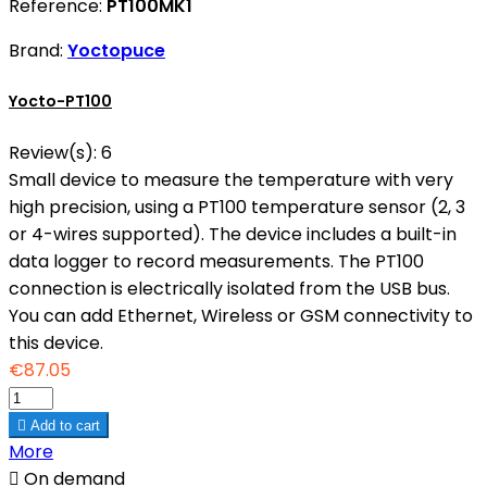
Reference:
PT100MK1
Brand:
Yoctopuce
Yocto-PT100
Review(s):
6
Small device to measure the temperature with very
high precision, using a PT100 temperature sensor (2, 3
or 4-wires supported). The device includes a built-in
data logger to record measurements. The PT100
connection is electrically isolated from the USB bus.
You can add Ethernet, Wireless or GSM connectivity to
this device.
€87.05

Add to cart
More

On demand