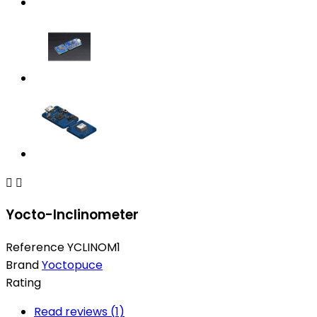


Yocto-Inclinometer
Reference
YCLINOM1
Brand
Yoctopuce
Rating
Read reviews (
1
)