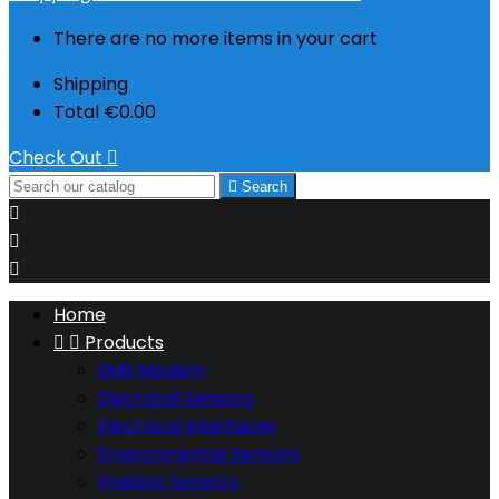
There are no more items in your cart
Shipping
Total
€0.00
Check Out


Search



Home


Products
SMS Modem
Electrical Sensors
Electrical Interfaces
Environmental Sensors
Position Sensors