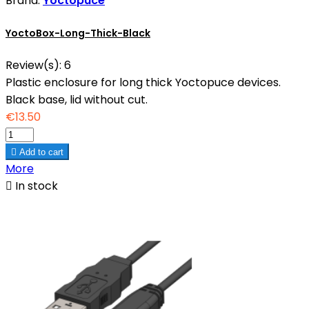
Brand:
Yoctopuce
YoctoBox-Long-Thick-Black
Review(s):
6
Plastic enclosure for long thick Yoctopuce devices.
Black base, lid without cut.
€13.50

Add to cart
More

In stock