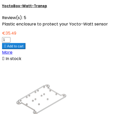
YoctoBox-Watt-Transp
Review(s):
5
Plastic enclosure to protect your Yocto-Watt sensor
€35.49

Add to cart
More

In stock