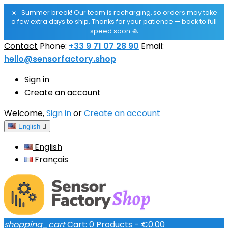
☀️
Summer break! Our team is recharging, so orders may take
a few extra days to ship. Thanks for your patience — back to full
speed soon 🙏
Contact
Phone:
+33 9 71 07 28 90
Email:
hello@sensorfactory.shop
Sign in
Create an account
Welcome,
Sign in
or
Create an account
English

English
Français
shopping_cart
Cart:
0
Products - €0.00