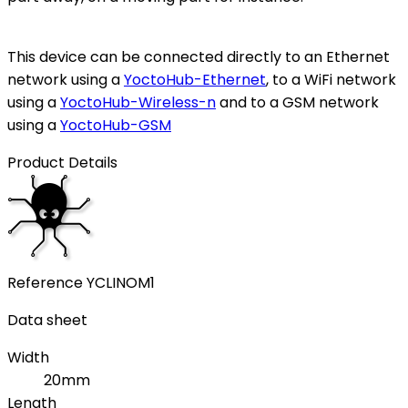
This device can be connected directly to an Ethernet
network using a
YoctoHub-Ethernet
, to a WiFi network
using a
YoctoHub-Wireless-n
and to a GSM network
using a
YoctoHub-GSM
Product Details
Reference
YCLINOM1
Data sheet
Width
20mm
Length