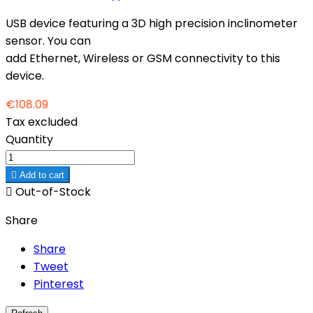
USB device featuring a 3D high precision inclinometer
sensor. You can
add Ethernet, Wireless or GSM connectivity to this
device.
€108.09
Tax excluded
Quantity

Add to cart

Out-of-Stock
Share
Share
Tweet
Pinterest