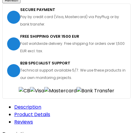
SECURE PAYMENT
Pay by credit card (Visa, Mastercard) via PayPlug or by
bank transfer.
FREE SHIPPING OVER 1500 EUR
Fast worldwide delivery. Free shipping for orders over 1,500
EUR excl. tax.
B2B SPECIALIST SUPPORT
Technical support available 5/7. We use these products in
our own monitoring projects.
Description
Product Details
Reviews