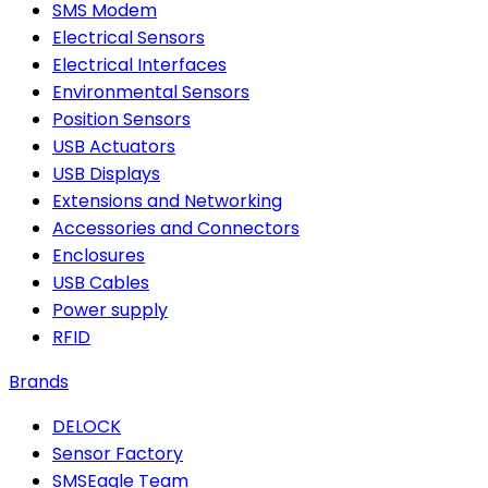
SMS Modem
Electrical Sensors
Electrical Interfaces
Environmental Sensors
Position Sensors
USB Actuators
USB Displays
Extensions and Networking
Accessories and Connectors
Enclosures
USB Cables
Power supply
RFID
Brands
DELOCK
Sensor Factory
SMSEagle Team