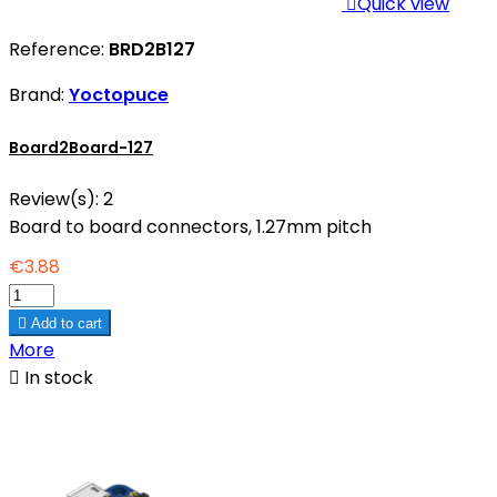

Quick view
Reference:
BRD2B127
Brand:
Yoctopuce
Board2Board-127
Review(s):
2
Board to board connectors, 1.27mm pitch
€3.88

Add to cart
More

In stock