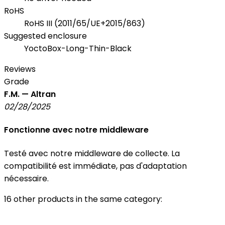
RoHS
RoHS III (2011/65/UE+2015/863)
Suggested enclosure
YoctoBox-Long-Thin-Black
Reviews
Grade
F.M. — Altran
02/28/2025
Fonctionne avec notre middleware
Testé avec notre middleware de collecte. La
compatibilité est immédiate, pas d'adaptation
nécessaire.
16 other products in the same category: