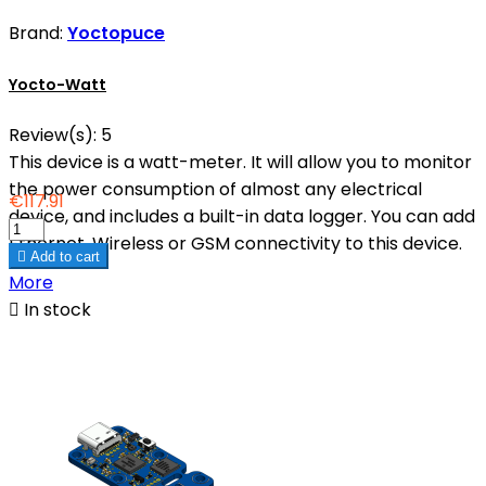
Brand:
Yoctopuce
Yocto-Watt
Review(s):
5
This device is a watt-meter. It will allow you to monitor
the power consumption of almost any electrical
€117.91
device, and includes a built-in data logger. You can add
Ethernet, Wireless or GSM connectivity to this device.

Add to cart
More

In stock