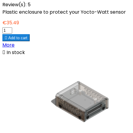
Review(s):
5
Plastic enclosure to protect your Yocto-Watt sensor
€35.49

Add to cart
More

In stock