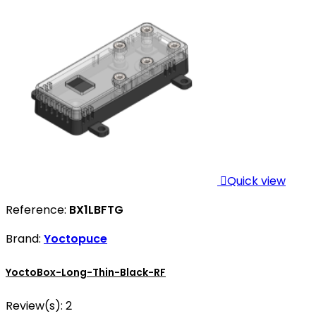

Quick view
Reference:
BX1LBFTG
Brand:
Yoctopuce
YoctoBox-Long-Thin-Black-RF
Review(s):
2