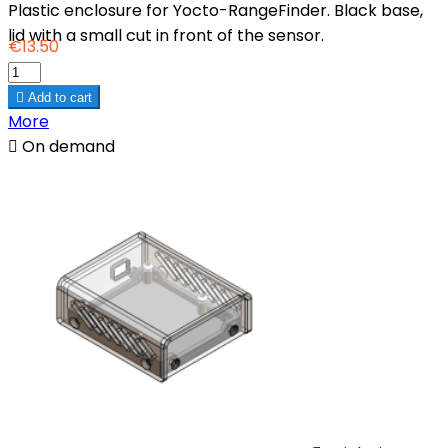
Plastic enclosure for Yocto-RangeFinder. Black base,
lid with a small cut in front of the sensor.
€13.50

Add to cart
More

On demand