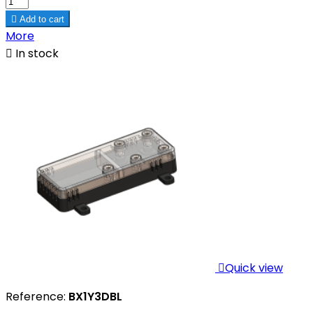

Add to cart
More

In stock

Quick view
Reference:
BX1Y3DBL