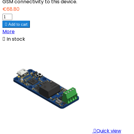
GSM connectivity to this device.
€68.80

Add to cart
More

In stock

Quick view