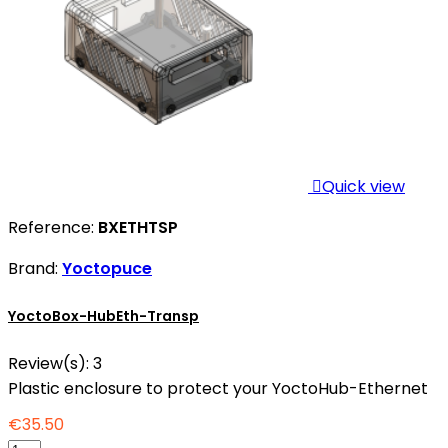

Quick view
Reference:
BXETHTSP
Brand:
Yoctopuce
YoctoBox-HubEth-Transp
Review(s):
3
Plastic enclosure to protect your YoctoHub-Ethernet
€35.50