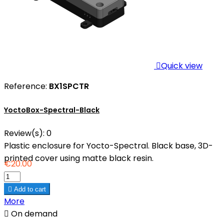

Quick view
Reference:
BX1SPCTR
YoctoBox-Spectral-Black
Review(s):
0
Plastic enclosure for Yocto-Spectral. Black base, 3D-
printed cover using matte black resin.
€20.00

Add to cart
More

On demand