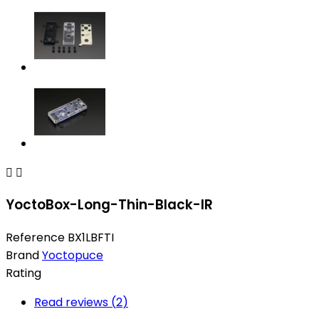


YoctoBox-Long-Thin-Black-IR
Reference
BX1LBFTI
Brand
Yoctopuce
Rating
Read reviews (
2
)