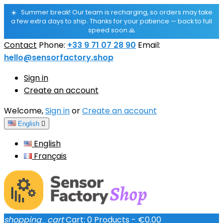
☀️
Summer break! Our team is recharging, so orders may take
a few extra days to ship. Thanks for your patience — back to full
speed soon 🙏
Contact
Phone:
+33 9 71 07 28 90
Email:
hello@sensorfactory.shop
Sign in
Create an account
Welcome,
Sign in
or
Create an account
English

English
Français
shopping_cart
Cart:
0
Products - €0.00