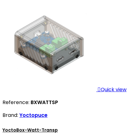

Quick view
Reference:
BXWATTSP
Brand:
Yoctopuce
YoctoBox-Watt-Transp