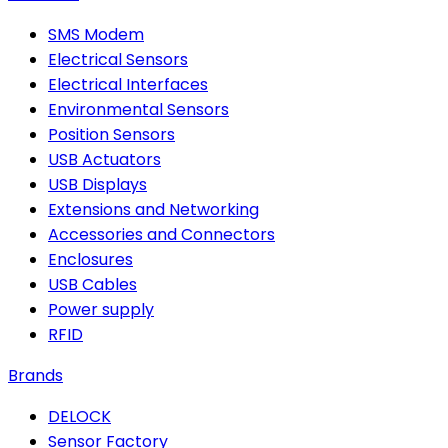
SMS Modem
Electrical Sensors
Electrical Interfaces
Environmental Sensors
Position Sensors
USB Actuators
USB Displays
Extensions and Networking
Accessories and Connectors
Enclosures
USB Cables
Power supply
RFID
Brands
DELOCK
Sensor Factory