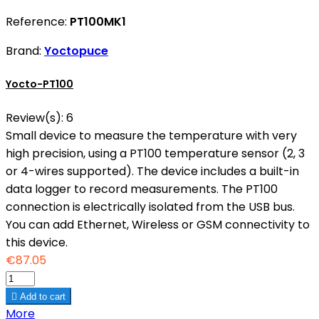
Reference:
PT100MK1
Brand:
Yoctopuce
Yocto-PT100
Review(s):
6
Small device to measure the temperature with very
high precision, using a PT100 temperature sensor (2, 3
or 4-wires supported). The device includes a built-in
data logger to record measurements. The PT100
connection is electrically isolated from the USB bus.
You can add Ethernet, Wireless or GSM connectivity to
this device.
€87.05

Add to cart
More