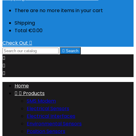
There are no more items in your cart
Shipping
Total
€0.00
Check Out


Search



Home


Products
SMS Modem
Electrical Sensors
Electrical Interfaces
Environmental Sensors
Position Sensors