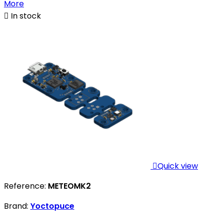
More

In stock

Quick view
Reference:
METEOMK2
Brand:
Yoctopuce