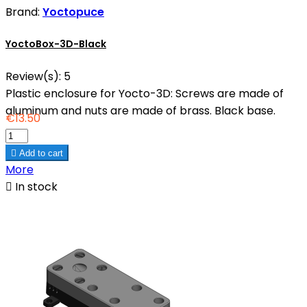
Brand:
Yoctopuce
YoctoBox-3D-Black
Review(s):
5
Plastic enclosure for Yocto-3D: Screws are made of
aluminum and nuts are made of brass. Black base.
€13.50

Add to cart
More

In stock