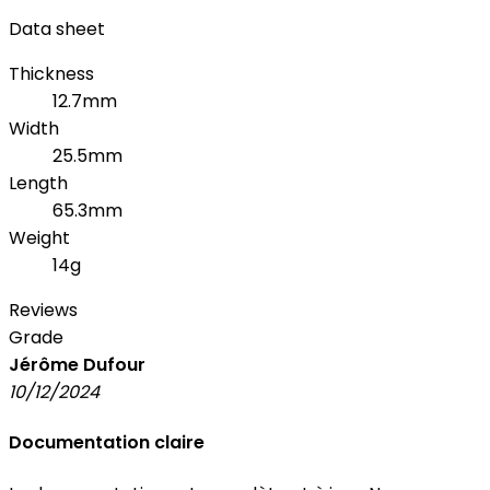
Data sheet
Thickness
12.7mm
Width
25.5mm
Length
65.3mm
Weight
14g
Reviews
Grade
Jérôme Dufour
10/12/2024
Documentation claire