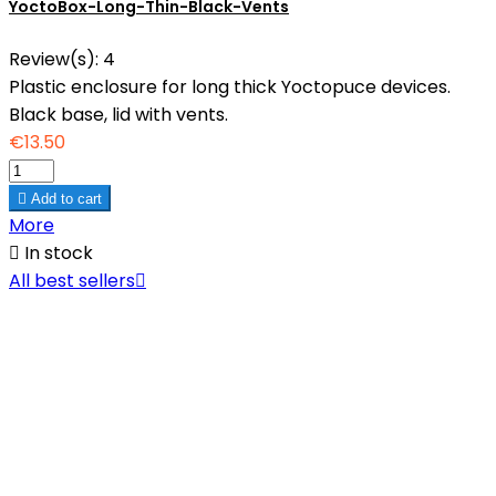
YoctoBox-Long-Thin-Black-Vents
Review(s):
4
Plastic enclosure for long thick Yoctopuce devices.
Black base, lid with vents.
€13.50

Add to cart
More

In stock
All best sellers
