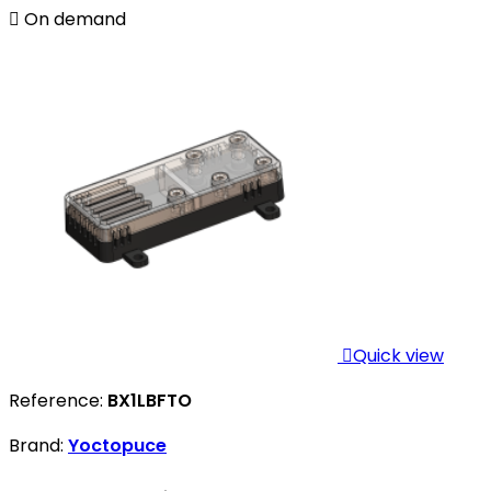

On demand

Quick view
Reference:
BX1LBFTO
Brand:
Yoctopuce