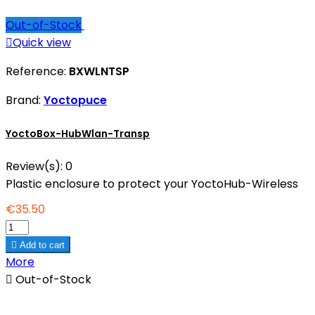
Out-of-Stock

Quick view
Reference:
BXWLNTSP
Brand:
Yoctopuce
YoctoBox-HubWlan-Transp
Review(s):
0
Plastic enclosure to protect your YoctoHub-Wireless
€35.50

Add to cart
More

Out-of-Stock