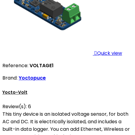

Quick view
Reference:
VOLTAGE1
Brand:
Yoctopuce
Yocto-Volt
Review(s):
6
This tiny device is an isolated voltage sensor, for both
AC and DC. It is electrically isolated, and includes a
built-in data logger. You can add Ethernet, Wireless or