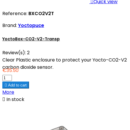

Quick view
Reference:
BXCO2V2T
Brand:
Yoctopuce
YoctoBox-CO2-V2-Transp
Review(s):
2
Clear Plastic enclosure to protect your Yocto-CO2-V2
carbon dioxide sensor.
€35.50

Add to cart
More

In stock