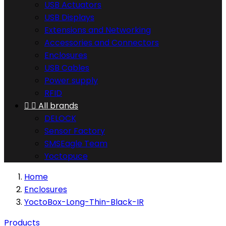
USB Actuators
USB Displays
Extensions and Networking
Accessories and Connectors
Enclosures
USB Cables
Power supply
RFID


All brands
DELOCK
Sensor Factory
SMSEagle Team
Yoctopuce
Home
Enclosures
YoctoBox-Long-Thin-Black-IR
Products