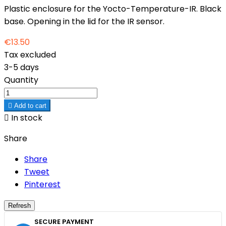
Plastic enclosure for the Yocto-Temperature-IR. Black
base. Opening in the lid for the IR sensor.
€13.50
Tax excluded
3-5 days
Quantity

Add to cart

In stock
Share
Share
Tweet
Pinterest
SECURE PAYMENT