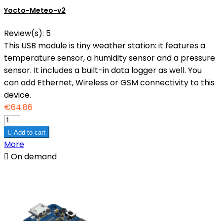
Yocto-Meteo-v2
Review(s):
5
This USB module is tiny weather station: it features a
temperature sensor, a humidity sensor and a pressure
sensor. It includes a built-in data logger as well. You
can add Ethernet, Wireless or GSM connectivity to this
device.
€64.86

Add to cart
More

On demand