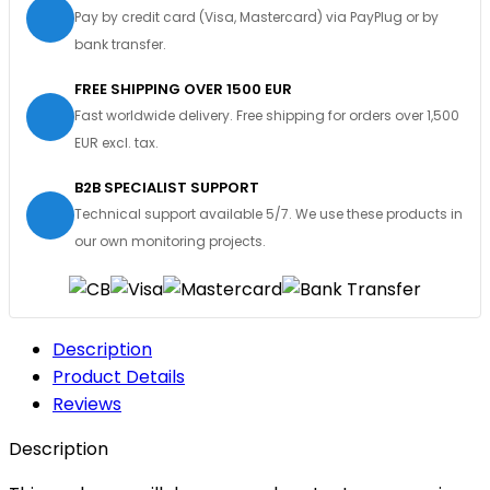
Pay by credit card (Visa, Mastercard) via PayPlug or by
bank transfer.
FREE SHIPPING OVER 1500 EUR
Fast worldwide delivery. Free shipping for orders over 1,500
EUR excl. tax.
B2B SPECIALIST SUPPORT
Technical support available 5/7. We use these products in
our own monitoring projects.
Description
Product Details
Reviews
Description