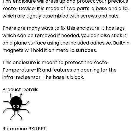
This enclosure will dress up and protect your precious
Yocto-Device. It is made of two parts: a base and a lid,
which are tightly assembled with screws and nuts.
There are many ways to fix this enclosure: it has legs
which can be removed if needed, you can also stick it
on a plane surface using the included adhesive. Built-in
magnets will hold it on metallic surfaces.
This enclosure is meant to protect the Yocto-
Temperature-IR and features an opening for the
infra-red sensor. The base is black.
Product Details
Reference
BX1LBFTI