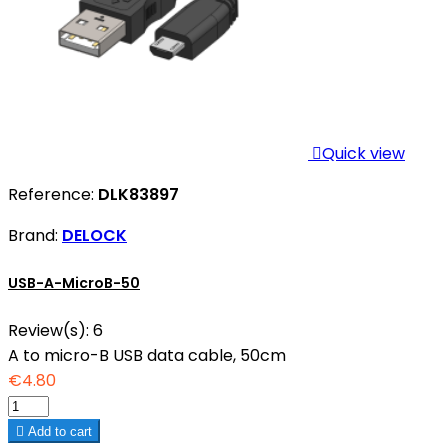

Quick view
Reference:
DLK83897
Brand:
DELOCK
USB-A-MicroB-50
Review(s):
6
A to micro-B USB data cable, 50cm
€4.80

Add to cart