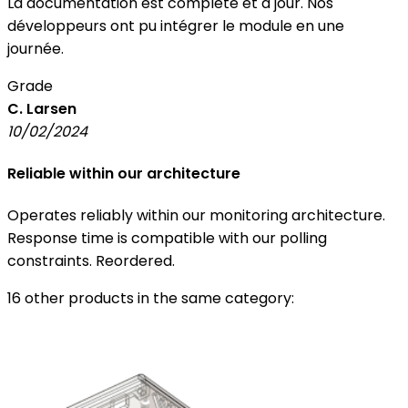
La documentation est complète et à jour. Nos
développeurs ont pu intégrer le module en une
journée.
Grade
C. Larsen
10/02/2024
Reliable within our architecture
Operates reliably within our monitoring architecture.
Response time is compatible with our polling
constraints. Reordered.
16 other products in the same category: