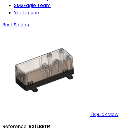
SMSEagle Team
Yoctopuce
Best Sellers

Quick view
Reference:
BX1LBETR