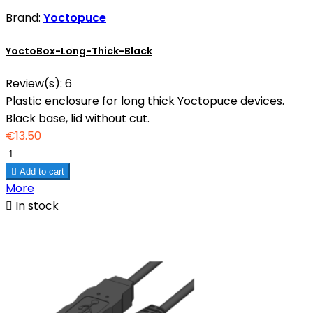
Brand:
Yoctopuce
YoctoBox-Long-Thick-Black
Review(s):
6
Plastic enclosure for long thick Yoctopuce devices.
Black base, lid without cut.
€13.50

Add to cart
More

In stock