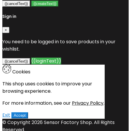
((cancelText))
((createText))
Sign in
×
You need to be logged in to save products in your
wishlist.
((loginText))
((cancelText))
Cookies
This shop uses cookies to improve your
browsing experience.
For more information, see our
Privacy Policy
.
Exit
Accept
© Copyright 2026 Sensor Factory Shop. All Rights
Reserved.