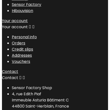
Sensor Factory
Hibouvision
Your account
Your account


Personal info
Orders
Credit slips
Addresses
Vouchers
Contact
Contact


Sensor Factory Shop
4, rue Edith Piaf
Immeuble Asturia Bâtiment C
44800 Saint-Herblain, France