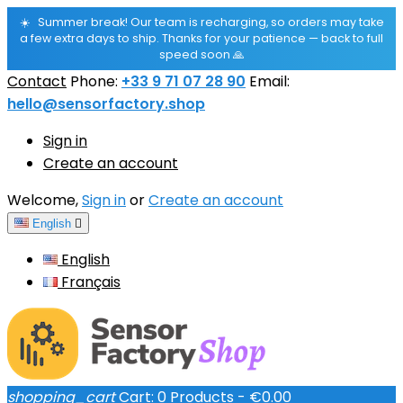
☀️
Summer break! Our team is recharging, so orders may take
a few extra days to ship. Thanks for your patience — back to full
speed soon 🙏
Contact
Phone:
+33 9 71 07 28 90
Email:
hello@sensorfactory.shop
Sign in
Create an account
Welcome,
Sign in
or
Create an account
English

English
Français
shopping_cart
Cart:
0
Products - €0.00