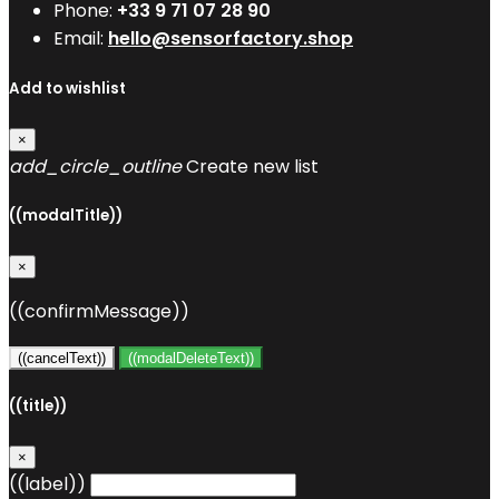
Phone:
+33 9 71 07 28 90
Email:
hello@sensorfactory.shop
Add to wishlist
×
add_circle_outline
Create new list
((modalTitle))
×
((confirmMessage))
((cancelText))
((modalDeleteText))
((title))
×
((label))