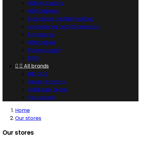
USB Actuators
USB Displays
Extensions and Networking
Accessories and Connectors
Enclosures
USB Cables
Power supply
RFID


All brands
DELOCK
Sensor Factory
SMSEagle Team
Yoctopuce
Home
Our stores
Our stores