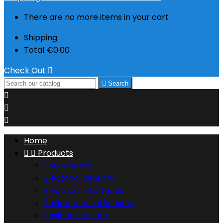
There are no more items in your cart
Shipping
Total
€0.00
Check Out


Search



Home


Products
SMS Modem
Electrical Sensors
Electrical Interfaces
Environmental Sensors
Position Sensors