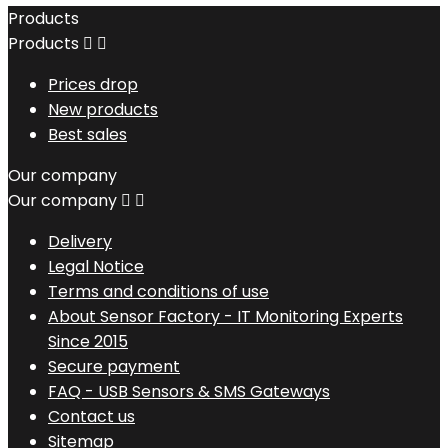
Products
Products


Prices drop
New products
Best sales
Our company
Our company


Delivery
Legal Notice
Terms and conditions of use
About Sensor Factory - IT Monitoring Experts
Since 2015
Secure payment
FAQ - USB Sensors & SMS Gateways
Contact us
Sitemap