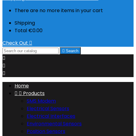
There are no more items in your cart
Shipping
Total
€0.00
Check Out


Search



Home


Products
SMS Modem
Electrical Sensors
Electrical Interfaces
Environmental Sensors
Position Sensors