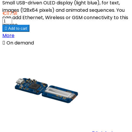
Small USB-driven OLED display (light blue), for text,
images (128x64 pixels) and animated sequences. You
€117.91
can add Ethernet, Wireless or GSM connectivity to this
device.

Add to cart
More

On demand