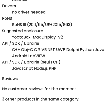
Drivers
no driver needed
RoHS
RoHS III (2011/65/UE+2015/863)
Suggested enclosure
YoctoBox-MaxiDisplay-V2
API / SDK / Librairie
C++ Obj-C C# VB.NET UWP Delphi Python Java
Android LabVIEW
API / SDK / Librairie (seul.TCP)
Javascript Node.js PHP
Reviews
No customer reviews for the moment.
3 other products in the same category: