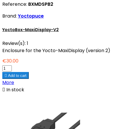
Reference:
BXMDSPB2
Brand:
Yoctopuce
YoctoBox-MaxiDisplay-V2
Review(s):
1
Enclosure for the Yocto-MaxiDisplay (version 2)
€30.00

Add to cart
More

In stock