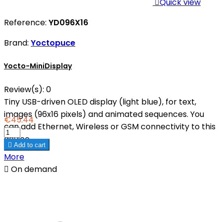

Quick view
Reference:
YD096X16
Brand:
Yoctopuce
Yocto-MiniDisplay
Review(s):
0
Tiny USB-driven OLED display (light blue), for text,
images (96x16 pixels) and animated sequences. You
€45.44
can add Ethernet, Wireless or GSM connectivity to this
device.

Add to cart
More

On demand