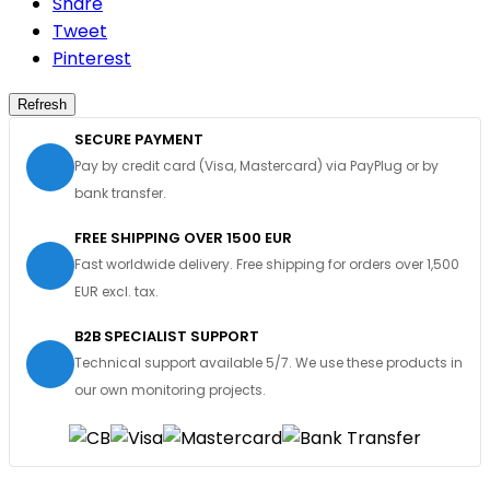
Share
Tweet
Pinterest
SECURE PAYMENT
Pay by credit card (Visa, Mastercard) via PayPlug or by
bank transfer.
FREE SHIPPING OVER 1500 EUR
Fast worldwide delivery. Free shipping for orders over 1,500
EUR excl. tax.
B2B SPECIALIST SUPPORT
Technical support available 5/7. We use these products in
our own monitoring projects.