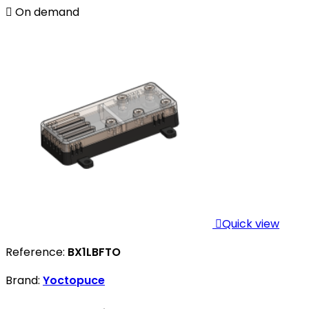

On demand

Quick view
Reference:
BX1LBFTO
Brand:
Yoctopuce