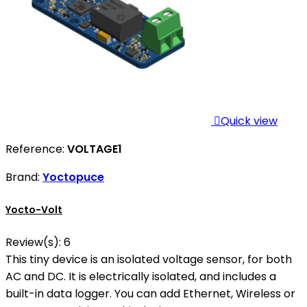

Quick view
Reference:
VOLTAGE1
Brand:
Yoctopuce
Yocto-Volt
Review(s):
6
This tiny device is an isolated voltage sensor, for both
AC and DC. It is electrically isolated, and includes a
built-in data logger. You can add Ethernet, Wireless or