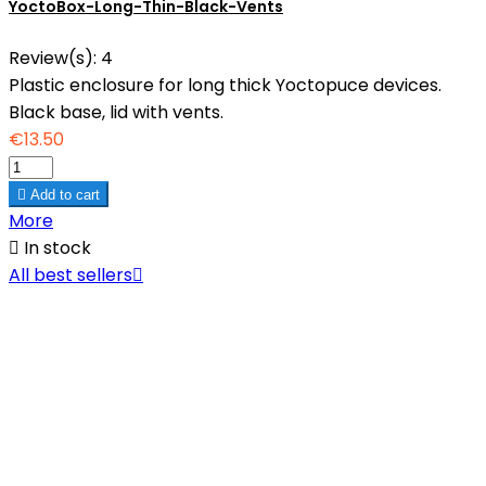
YoctoBox-Long-Thin-Black-Vents
Review(s):
4
Plastic enclosure for long thick Yoctopuce devices.
Black base, lid with vents.
€13.50

Add to cart
More

In stock
All best sellers
