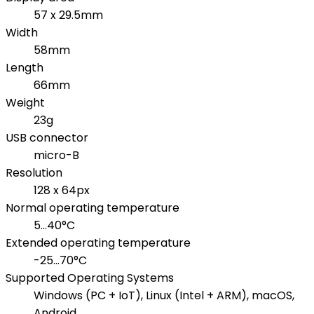
57 x 29.5mm
Width
58mm
Length
66mm
Weight
23g
USB connector
micro-B
Resolution
128 x 64px
Normal operating temperature
5...40°C
Extended operating temperature
-25...70°C
Supported Operating Systems
Windows (PC + IoT), Linux (Intel + ARM), macOS,
Android