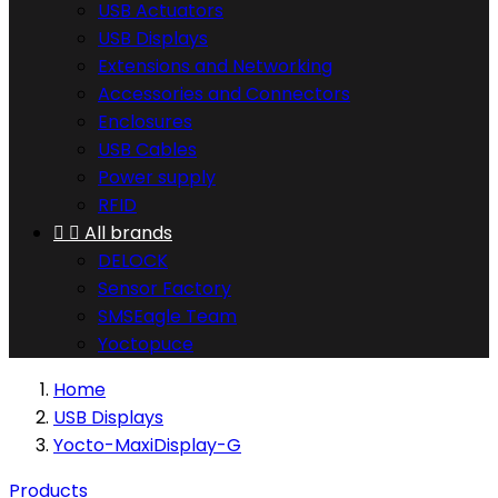
USB Actuators
USB Displays
Extensions and Networking
Accessories and Connectors
Enclosures
USB Cables
Power supply
RFID


All brands
DELOCK
Sensor Factory
SMSEagle Team
Yoctopuce
Home
USB Displays
Yocto-MaxiDisplay-G
Products