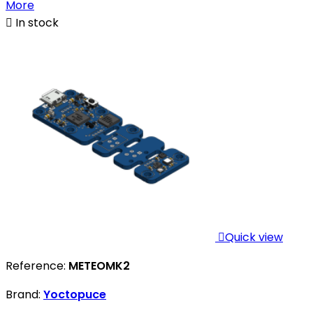
More

In stock

Quick view
Reference:
METEOMK2
Brand:
Yoctopuce