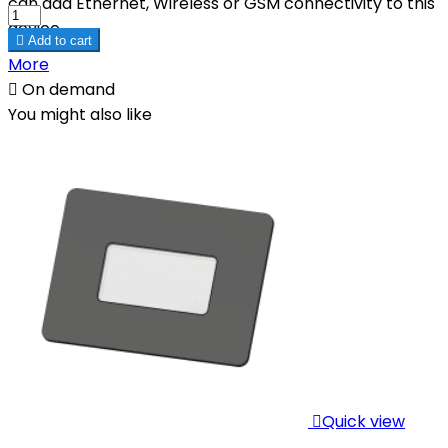
can add Ethernet, Wireless or GSM connectivity to this
device.

Add to cart
More

On demand
You might also like

Quick view