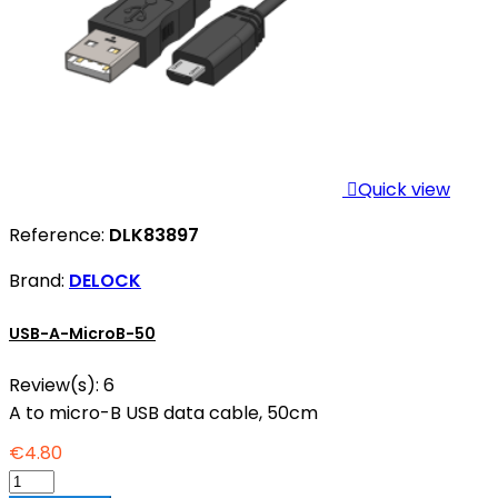

Quick view
Reference:
DLK83897
Brand:
DELOCK
USB-A-MicroB-50
Review(s):
6
A to micro-B USB data cable, 50cm
€4.80