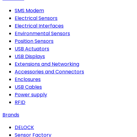
SMS Modem
Electrical Sensors
Electrical Interfaces
Environmental Sensors
Position Sensors
USB Actuators
USB Displays
Extensions and Networking
Accessories and Connectors
Enclosures
USB Cables
Power supply
RFID
Brands
DELOCK
Sensor Factory