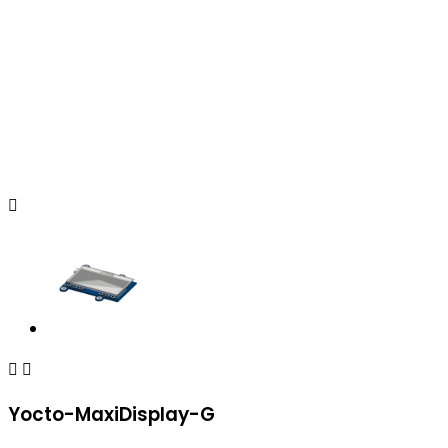



Yocto-MaxiDisplay-G