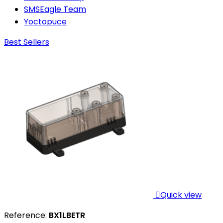
SMSEagle Team
Yoctopuce
Best Sellers

Quick view
Reference:
BX1LBETR