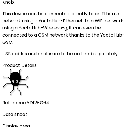
Knob.
This device can be connected directly to an Ethernet
network using a YoctoHub-Ethernet, to a WiFi network
using a YoctoHub-Wireless-g, it can even be
connected to a GSM network thanks to the YoctoHub-
GSM.
USB cables and enclosure to be ordered separately.
Product Details
Reference
YD128G64
Data sheet
Display area