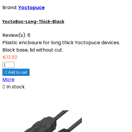
Brand:
Yoctopuce
YoctoBox-Long-Thick-Black
Review(s):
6
Plastic enclosure for long thick Yoctopuce devices.
Black base, lid without cut.
€13.50

Add to cart
More

In stock