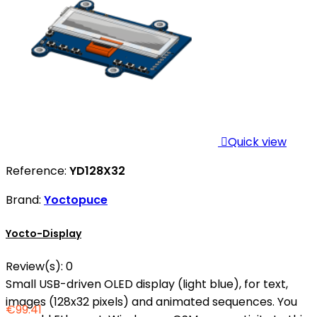

Quick view
Reference:
YD128X32
Brand:
Yoctopuce
Yocto-Display
Review(s):
0
Small USB-driven OLED display (light blue), for text,
images (128x32 pixels) and animated sequences. You
€99.41