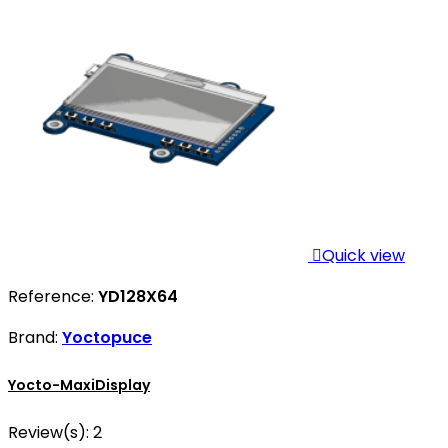

Quick view
Reference:
YD128X64
Brand:
Yoctopuce
Yocto-MaxiDisplay
Review(s):
2