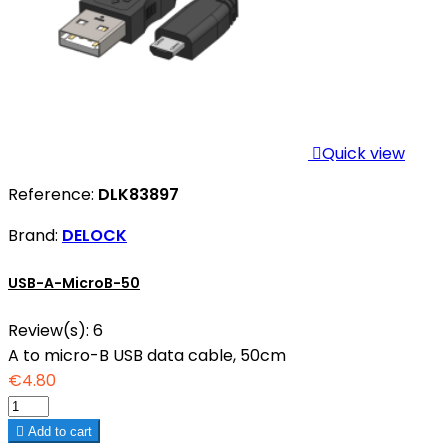

Quick view
Reference:
DLK83897
Brand:
DELOCK
USB-A-MicroB-50
Review(s):
6
A to micro-B USB data cable, 50cm
€4.80

Add to cart