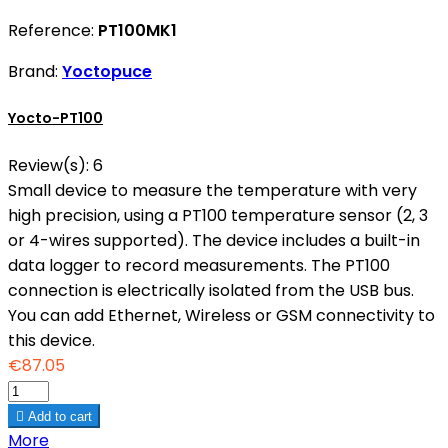
Reference:
PT100MK1
Brand:
Yoctopuce
Yocto-PT100
Review(s):
6
Small device to measure the temperature with very
high precision, using a PT100 temperature sensor (2, 3
or 4-wires supported). The device includes a built-in
data logger to record measurements. The PT100
connection is electrically isolated from the USB bus.
You can add Ethernet, Wireless or GSM connectivity to
this device.
€87.05

Add to cart
More