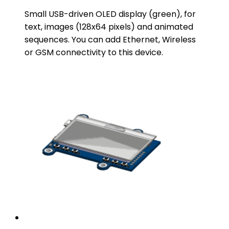
Small USB-driven OLED display (green), for
text, images (128x64 pixels) and animated
sequences. You can add Ethernet, Wireless
or GSM connectivity to this device.