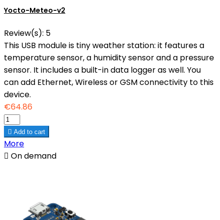
Yocto-Meteo-v2
Review(s):
5
This USB module is tiny weather station: it features a
temperature sensor, a humidity sensor and a pressure
sensor. It includes a built-in data logger as well. You
can add Ethernet, Wireless or GSM connectivity to this
device.
€64.86

Add to cart
More

On demand