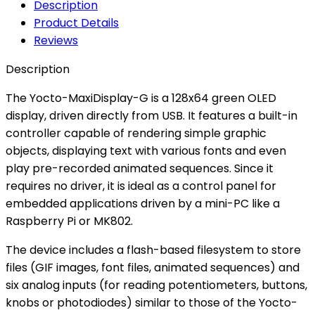
Description
Product Details
Reviews
Description
The Yocto-MaxiDisplay-G is a 128x64 green OLED
display, driven directly from USB. It features a built-in
controller capable of rendering simple graphic
objects, displaying text with various fonts and even
play pre-recorded animated sequences. Since it
requires no driver, it is ideal as a control panel for
embedded applications driven by a mini-PC like a
Raspberry Pi or MK802.
The device includes a flash-based filesystem to store
files (GIF images, font files, animated sequences) and
six analog inputs (for reading potentiometers, buttons,
knobs or photodiodes) similar to those of the Yocto-