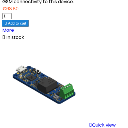
GSM connectivity to this device.
€68.80

Add to cart
More

In stock

Quick view