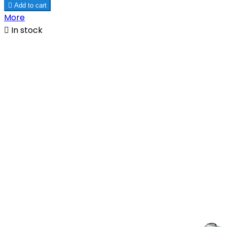

Add to cart
More

In stock