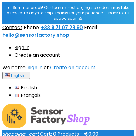
☀️
Summer break! Our team is recharging, so orders may take
a few extra days to ship. Thanks for your patience — back to full
speed soon 🙏
Contact
Phone:
+33 9 71 07 28 90
Email:
hello@sensorfactory.shop
Sign in
Create an account
Welcome,
Sign in
or
Create an account
English

English
Français
shopping_cart
Cart:
0
Products - €0.00