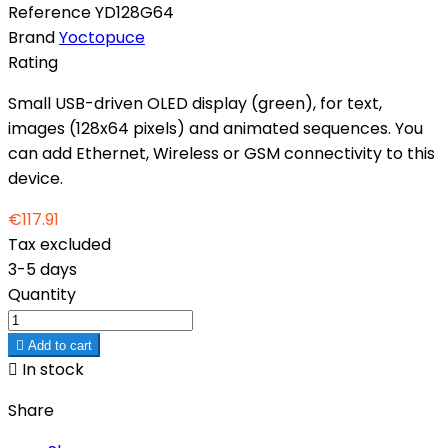
Reference
YD128G64
Brand
Yoctopuce
Rating
Small USB-driven OLED display (green), for text,
images (128x64 pixels) and animated sequences. You
can add Ethernet, Wireless or GSM connectivity to this
device.
€117.91
Tax excluded
3-5 days
Quantity

Add to cart

In stock
Share