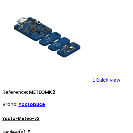

Quick view
Reference:
METEOMK2
Brand:
Yoctopuce
Yocto-Meteo-v2
Review(s):
5