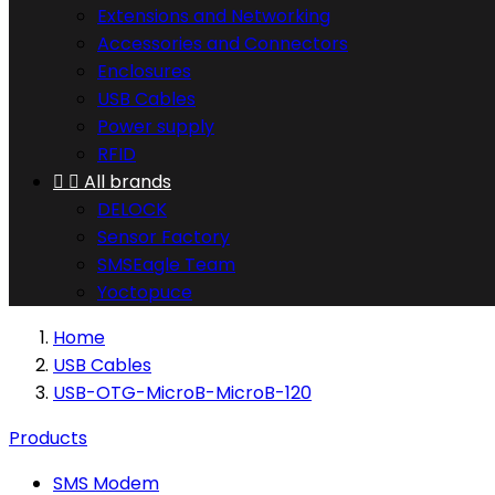
Extensions and Networking
Accessories and Connectors
Enclosures
USB Cables
Power supply
RFID


All brands
DELOCK
Sensor Factory
SMSEagle Team
Yoctopuce
Home
USB Cables
USB-OTG-MicroB-MicroB-120
Products
SMS Modem