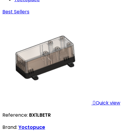
Best Sellers

Quick view
Reference:
BX1LBETR
Brand:
Yoctopuce