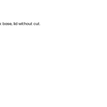
 base, lid without cut.