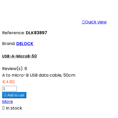

Quick view
Reference:
DLK83897
Brand:
DELOCK
USB-A-MicroB-50
Review(s):
6
A to micro-B USB data cable, 50cm
€4.80

Add to cart
More

In stock