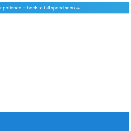
r patience — back to full speed soon 🙏