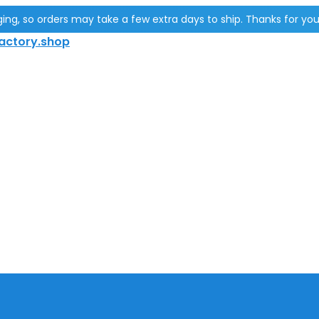
g, so orders may take a few extra days to ship. Thanks for you
actory.shop