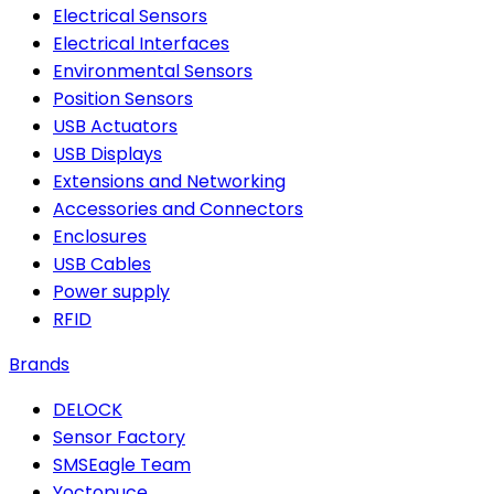
Electrical Sensors
Electrical Interfaces
Environmental Sensors
Position Sensors
USB Actuators
USB Displays
Extensions and Networking
Accessories and Connectors
Enclosures
USB Cables
Power supply
RFID
Brands
DELOCK
Sensor Factory
SMSEagle Team
Yoctopuce