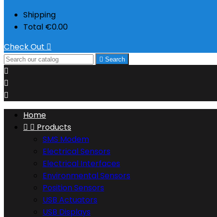
Shipping
Total
€0.00
Check Out


Search



Home


Products
SMS Modem
Electrical Sensors
Electrical Interfaces
Environmental Sensors
Position Sensors
USB Actuators
USB Displays