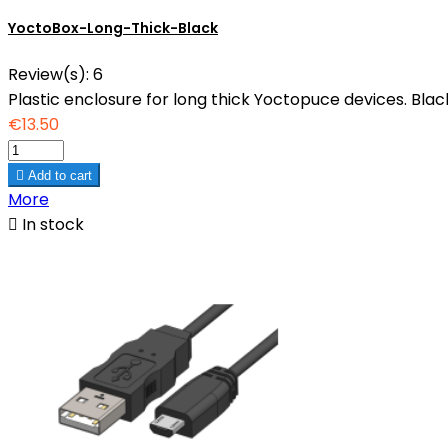
YoctoBox-Long-Thick-Black
Review(s):
6
Plastic enclosure for long thick Yoctopuce devices. Black
€13.50

Add to cart
More

In stock