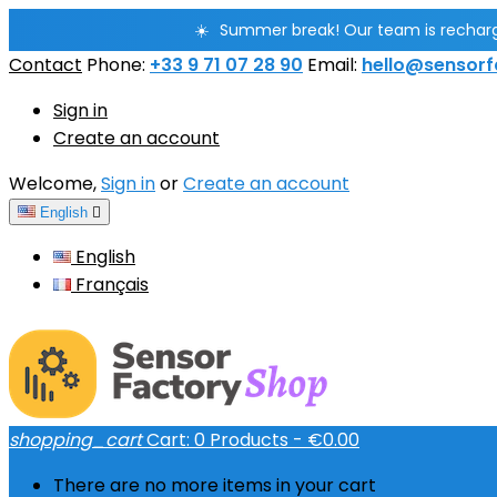
☀️
Summer break! Our team is rechargin
Contact
Phone:
+33 9 71 07 28 90
Email:
hello@sensorf
Sign in
Create an account
Welcome,
Sign in
or
Create an account
English

English
Français
shopping_cart
Cart:
0
Products - €0.00
There are no more items in your cart