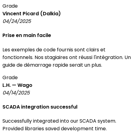
Grade
Vincent Picard (Dalkia)
04/24/2025
Prise en main facile
Les exemples de code fournis sont clairs et
fonctionnels. Nos stagiaires ont réussi l'intégration. Un
guide de démarrage rapide serait un plus.
Grade
L.H. — Wago
04/14/2025
SCADA integration successful
Successfully integrated into our SCADA system.
Provided libraries saved development time.