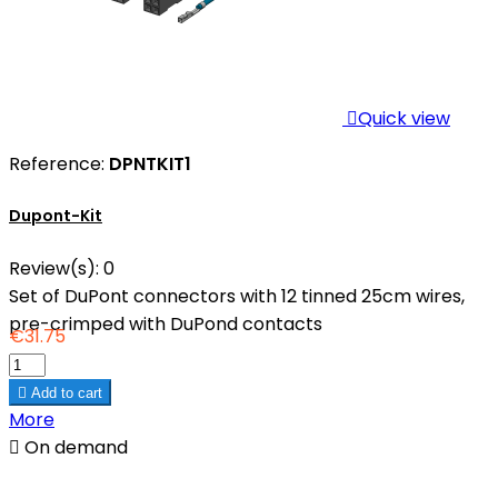

Quick view
Reference:
DPNTKIT1
Dupont-Kit
Review(s):
0
Set of DuPont connectors with 12 tinned 25cm wires,
pre-crimped with DuPond contacts
€31.75

Add to cart
More

On demand