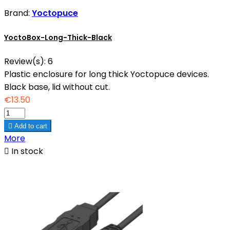
Brand:
Yoctopuce
YoctoBox-Long-Thick-Black
Review(s):
6
Plastic enclosure for long thick Yoctopuce devices.
Black base, lid without cut.
€13.50

Add to cart
More

In stock