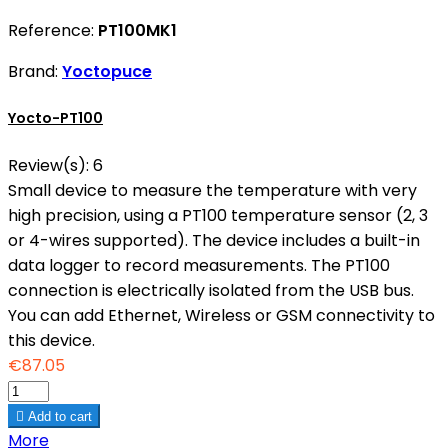
Reference:
PT100MK1
Brand:
Yoctopuce
Yocto-PT100
Review(s):
6
Small device to measure the temperature with very
high precision, using a PT100 temperature sensor (2, 3
or 4-wires supported). The device includes a built-in
data logger to record measurements. The PT100
connection is electrically isolated from the USB bus.
You can add Ethernet, Wireless or GSM connectivity to
this device.
€87.05

Add to cart
More