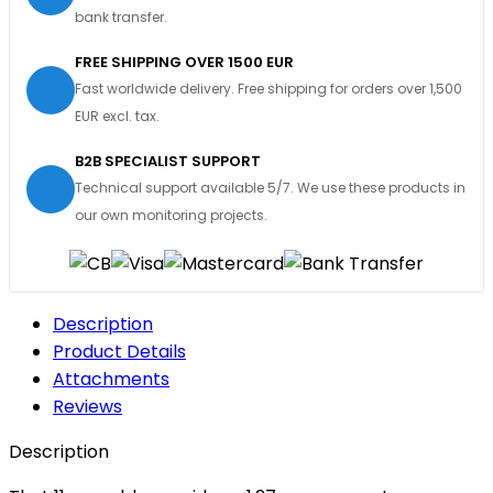
bank transfer.
FREE SHIPPING OVER 1500 EUR
Fast worldwide delivery. Free shipping for orders over 1,500
EUR excl. tax.
B2B SPECIALIST SUPPORT
Technical support available 5/7. We use these products in
our own monitoring projects.
Description
Product Details
Attachments
Reviews
Description