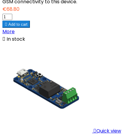
GSM connectivity to this device.
€68.80

Add to cart
More

In stock

Quick view