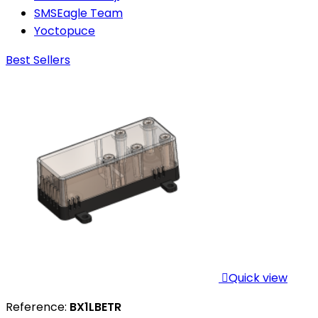
SMSEagle Team
Yoctopuce
Best Sellers

Quick view
Reference:
BX1LBETR