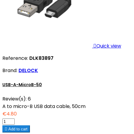

Quick view
Reference:
DLK83897
Brand:
DELOCK
USB-A-MicroB-50
Review(s):
6
A to micro-B USB data cable, 50cm
€4.80

Add to cart