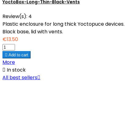
YoctoBox-Long-Thin-Black-Vents
Review(s):
4
Plastic enclosure for long thick Yoctopuce devices.
Black base, lid with vents.
€13.50

Add to cart
More

In stock
All best sellers
