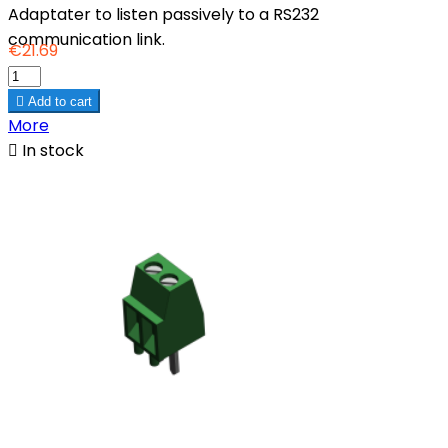
Adaptater to listen passively to a RS232
communication link.
€21.69

Add to cart
More

In stock