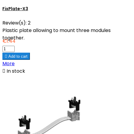
FixPlate-X3
Review(s):
2
Plastic plate allowing to mount three modules
together.
€1.44

Add to cart
More

In stock