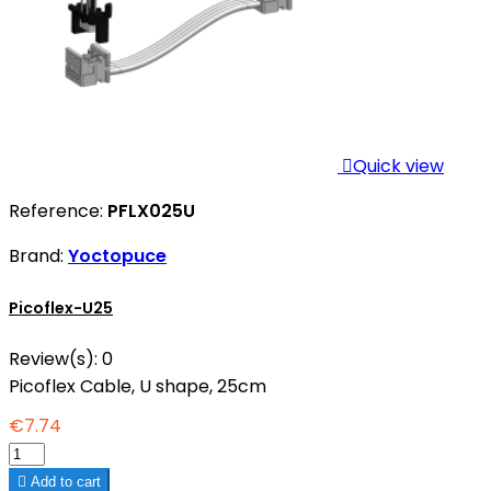

Quick view
Reference:
PFLX025U
Brand:
Yoctopuce
Picoflex-U25
Review(s):
0
Picoflex Cable, U shape, 25cm
€7.74

Add to cart