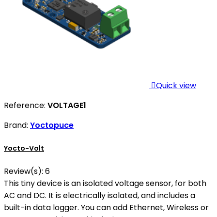

Quick view
Reference:
VOLTAGE1
Brand:
Yoctopuce
Yocto-Volt
Review(s):
6
This tiny device is an isolated voltage sensor, for both
AC and DC. It is electrically isolated, and includes a
built-in data logger. You can add Ethernet, Wireless or