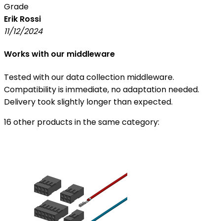
Grade
Erik Rossi
11/12/2024
Works with our middleware
Tested with our data collection middleware.
Compatibility is immediate, no adaptation needed.
Delivery took slightly longer than expected.
16 other products in the same category: