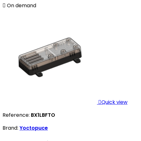

On demand

Quick view
Reference:
BX1LBFTO
Brand:
Yoctopuce