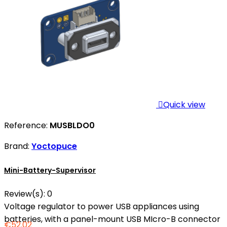

Quick view
Reference:
MUSBLDO0
Brand:
Yoctopuce
Mini-Battery-Supervisor
Review(s):
0
Voltage regulator to power USB appliances using
batteries, with a panel-mount USB MIcro-B connector
€52.02