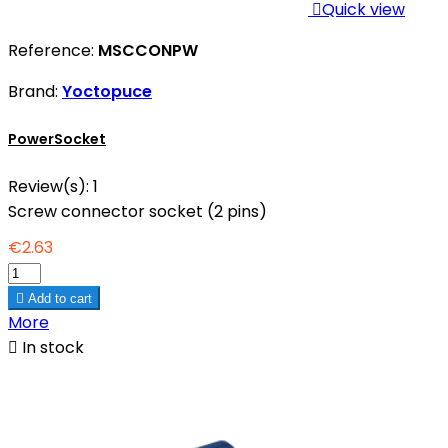

Quick view
Reference:
MSCCONPW
Brand:
Yoctopuce
PowerSocket
Review(s):
1
Screw connector socket (2 pins)
€2.63

Add to cart
More

In stock