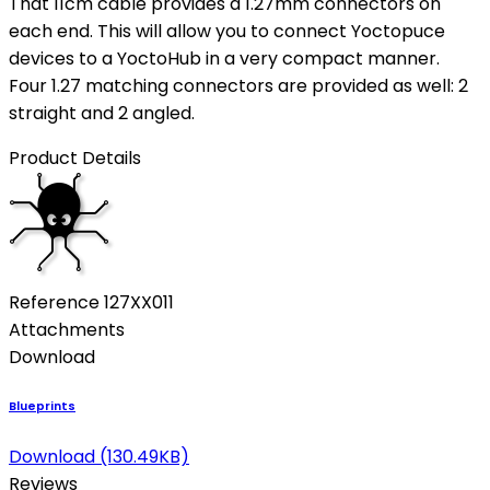
That 11cm cable provides a 1.27mm connectors on
each end. This will allow you to connect Yoctopuce
devices to a YoctoHub in a very compact manner.
Four 1.27 matching connectors are provided as well: 2
straight and 2 angled.
Product Details
Reference
127XX011
Attachments
Download
Blueprints
Download (130.49KB)
Reviews