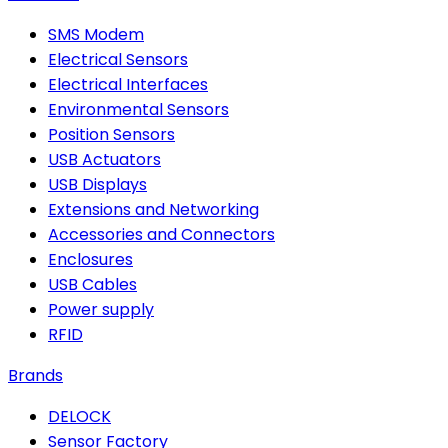
SMS Modem
Electrical Sensors
Electrical Interfaces
Environmental Sensors
Position Sensors
USB Actuators
USB Displays
Extensions and Networking
Accessories and Connectors
Enclosures
USB Cables
Power supply
RFID
Brands
DELOCK
Sensor Factory