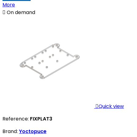
More

On demand

Quick view
Reference:
FIXPLAT3
Brand:
Yoctopuce