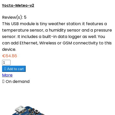
Yocto-Meteo-v2
Review(s):
5
This USB module is tiny weather station: it features a
temperature sensor, a humidity sensor and a pressure
sensor. It includes a built-in data logger as well. You
can add Ethernet, Wireless or GSM connectivity to this
device.
€64.86

Add to cart
More

On demand