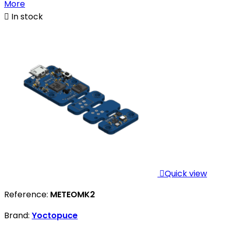
More

In stock

Quick view
Reference:
METEOMK2
Brand:
Yoctopuce