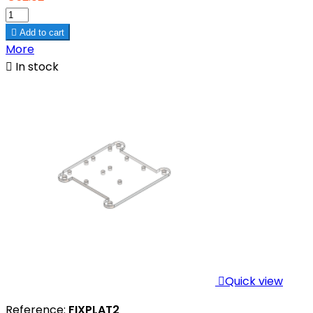

Add to cart
More

In stock

Quick view
Reference:
FIXPLAT2