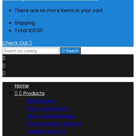
There are no more items in your cart
Shipping
Total
€0.00
Check Out


Search



Home


Products
SMS Modem
Electrical Sensors
Electrical Interfaces
Environmental Sensors
Position Sensors