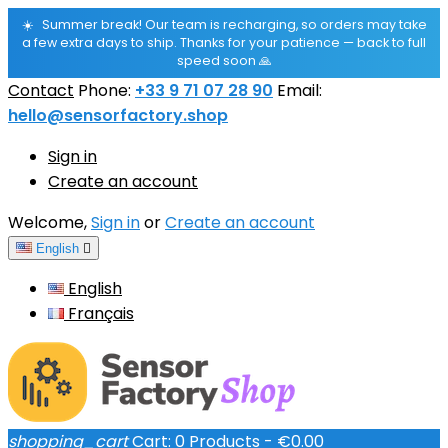
☀️
Summer break! Our team is recharging, so orders may take
a few extra days to ship. Thanks for your patience — back to full
speed soon 🙏
Contact
Phone:
+33 9 71 07 28 90
Email:
hello@sensorfactory.shop
Sign in
Create an account
Welcome,
Sign in
or
Create an account
English

English
Français
shopping_cart
Cart:
0
Products - €0.00