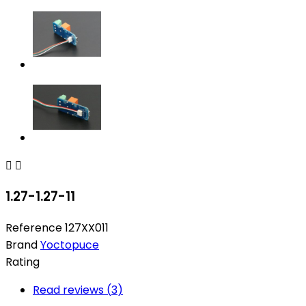


1.27-1.27-11
Reference
127XX011
Brand
Yoctopuce
Rating
Read reviews (
3
)