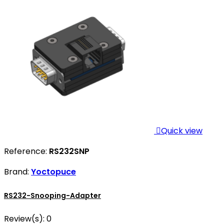

Quick view
Reference:
RS232SNP
Brand:
Yoctopuce
RS232-Snooping-Adapter
Review(s):
0