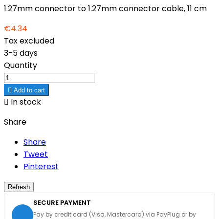
1.27mm connector to 1.27mm connector cable, 11 cm
€4.34
Tax excluded
3-5 days
Quantity

Add to cart

In stock
Share
Share
Tweet
Pinterest
SECURE PAYMENT
Pay by credit card (Visa, Mastercard) via PayPlug or by