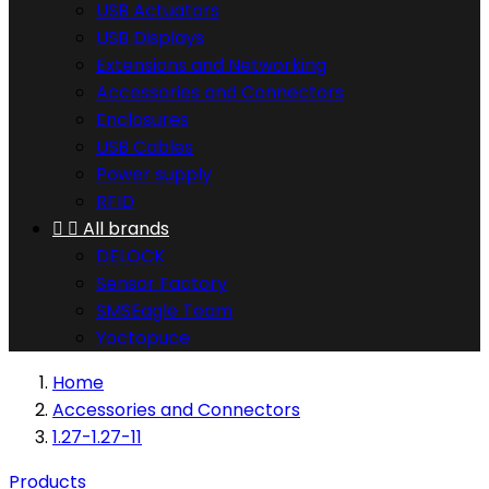
USB Actuators
USB Displays
Extensions and Networking
Accessories and Connectors
Enclosures
USB Cables
Power supply
RFID


All brands
DELOCK
Sensor Factory
SMSEagle Team
Yoctopuce
Home
Accessories and Connectors
1.27-1.27-11
Products