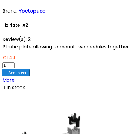
Brand:
Yoctopuce
FixPlate-X2
Review(s):
2
Plastic plate allowing to mount two modules together.
€1.44

Add to cart
More

In stock