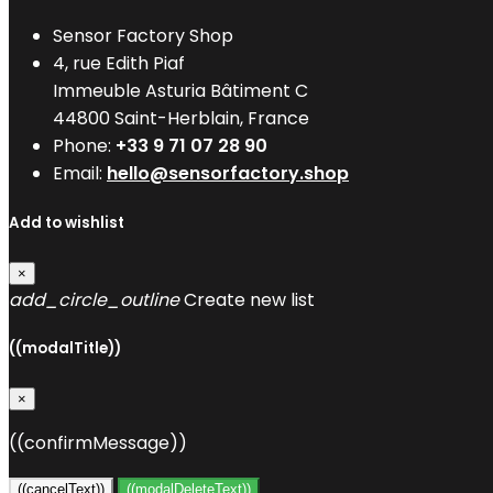
Sensor Factory Shop
4, rue Edith Piaf
Immeuble Asturia Bâtiment C
44800 Saint-Herblain, France
Phone:
+33 9 71 07 28 90
Email:
hello@sensorfactory.shop
Add to wishlist
×
add_circle_outline
Create new list
((modalTitle))
×
((confirmMessage))
((cancelText))
((modalDeleteText))