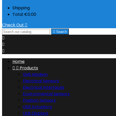
Shipping
Total
€0.00
Check Out


Search



Home


Products
SMS Modem
Electrical Sensors
Electrical Interfaces
Environmental Sensors
Position Sensors
USB Actuators
USB Displays