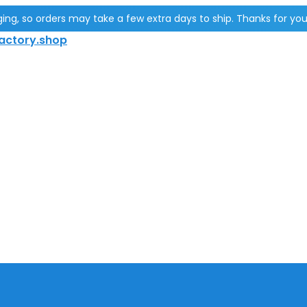
g, so orders may take a few extra days to ship. Thanks for you
actory.shop