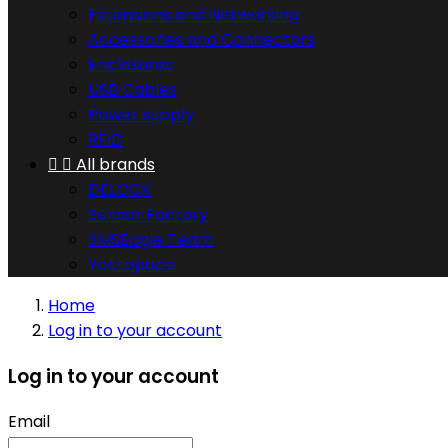
Extensions and Networking
Accessories and Connectors
Enclosures
USB Cables
Power supply
RFID


All brands
DELOCK
Sensor Factory
SMSEagle Team
Yoctopuce
Home
Log in to your account
Log in to your account
Email