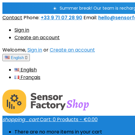
☀️
Summer break! Our team is rechargin
Contact
Phone:
+33 9 71 07 28 90
Email:
hello@sensorf
Sign in
Create an account
Welcome,
Sign in
or
Create an account
English

English
Français
shopping_cart
Cart:
0
Products - €0.00
There are no more items in your cart