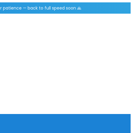
r patience — back to full speed soon 🙏