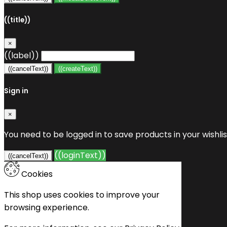
((title))
×
((label))
((cancelText))
((createText))
Sign in
×
You need to be logged in to save products in your wishlis
((loginText))
((cancelText))
Cookies
This shop uses cookies to improve your
browsing experience.