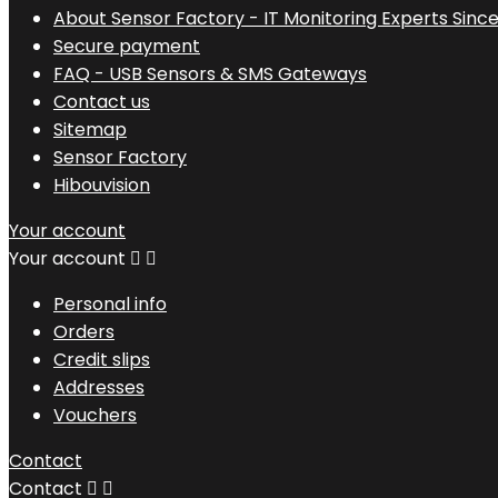
About Sensor Factory - IT Monitoring Experts Since
Secure payment
FAQ - USB Sensors & SMS Gateways
Contact us
Sitemap
Sensor Factory
Hibouvision
Your account
Your account


Personal info
Orders
Credit slips
Addresses
Vouchers
Contact
Contact

