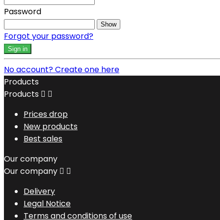
Password
Show
Forgot your password?
Sign in
No account? Create one here
Products
Products


Prices drop
New products
Best sales
Our company
Our company


Delivery
Legal Notice
Terms and conditions of use